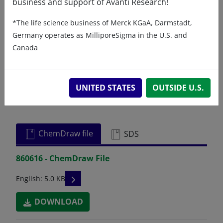
business and support of Avanti Research!
Certificates of Analysis
*The life science business of Merck KGaA, Darmstadt,
Germany operates as MilliporeSigma in the U.S. and
Canada
UNITED STATES
OUTSIDE U.S.
Related resources
ChemDraw file
SDS
860616 - ChemDraw File
READ DESCRIPTIONS
English: 5.0 KB
DOWNLOAD