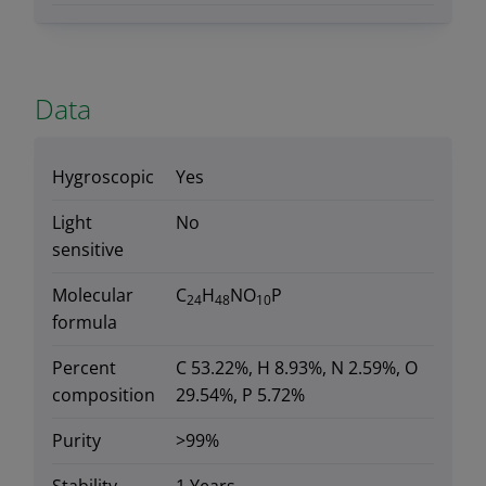
Data
Hygroscopic
Yes
Light
No
sensitive
Molecular
C
H
NO
P
24
48
10
formula
Percent
C 53.22%, H 8.93%, N 2.59%, O
composition
29.54%, P 5.72%
Purity
>99%