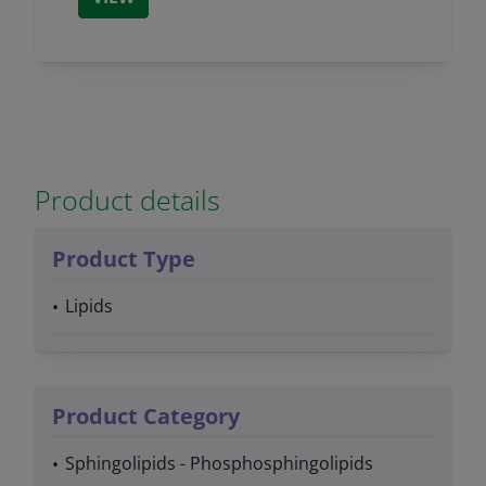
Product details
Product Type
Lipids
Product Category
Sphingolipids - Phosphosphingolipids