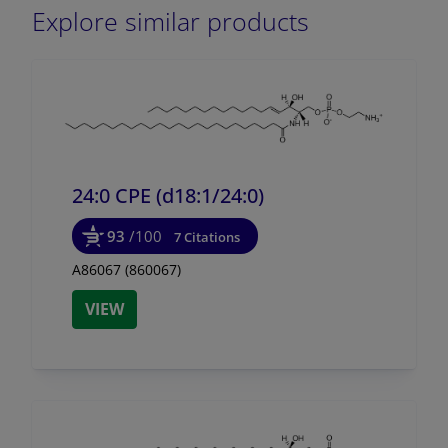
Explore similar products
24:0 CPE (d18:1/
24:0)
93
/100
7 Citations
A86067 (860067)
VIEW