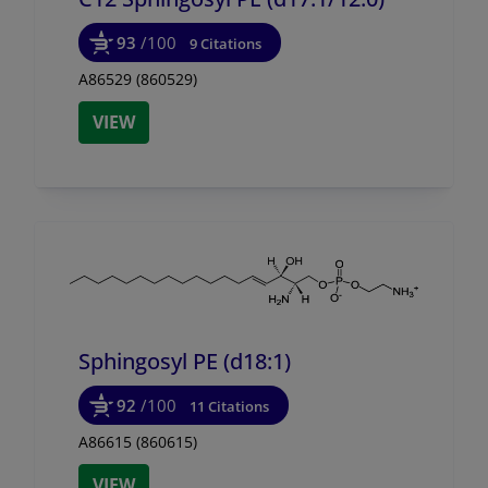
93
/100
9 Citations
A86529 (860529)
VIEW
Sphingosyl PE (d18:1)
92
/100
11 Citations
A86615 (860615)
VIEW