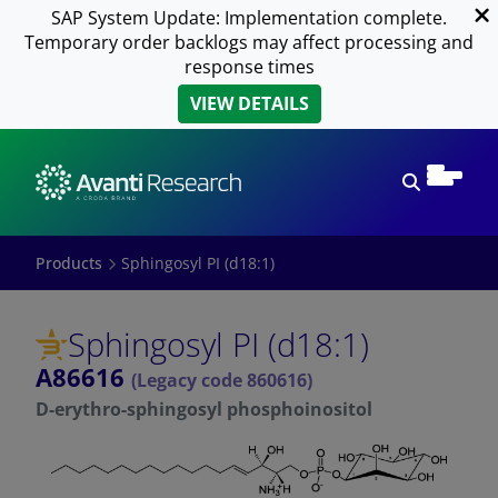
SAP System Update: Implementation complete.
Temporary order backlogs may affect processing and
response times
VIEW DETAILS
Open sear
Products
Sphingosyl PI (d18:1)
Sphingosyl PI (d18:1)
A86616
(Legacy code 860616)
D-erythro-sphingosyl phosphoinositol