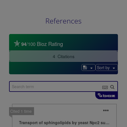
References