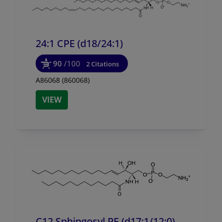
24:1 CPE (d18/
24:1)
90
/100
2 Citations
A86068 (860068)
VIEW
C12 Sphingosyl PE (d17:1/
12:0)