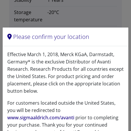
Stability
1 Years
Storage
-20°C
temperature
CAS number
799812-72-9
Please confirm your location
CAS Registry Number is a
Registered Trademark of the
Effective March 1, 2018, Merck KGaA, Darmstadt,
American Chemical Society
Germany* is the exclusive Distributor of Avanti
Formula
541.612
Research. Research Products for all countries except
weight
the United States. For product pricing and order
placement, please click on the appropriate location
Exact mass
541.302
button below.
Synonyms
Sphingosyl Phosphoinositol
For customers located outside the United States,
you will be redirected to
www.sigmaaldrich.com/avanti
prior to completing
your purchase. Thank you for your continued