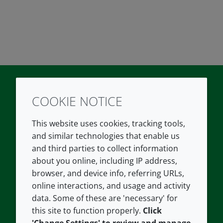
COOKIE NOTICE
Twitter
LinkedIn
Youtube
This website uses cookies, tracking tools,
COMPANY
LEGAL
and similar technologies that enable us
and third parties to collect information
About us
Terms and conditions
about you online, including IP address,
Contact us
Privacy policy
browser, and device info, referring URLs,
Careers
Accessibility
online interactions, and usage and activity
data. Some of these are 'necessary' for
Our offices
Cookie policy
this site to function properly.
Click
Croda.com