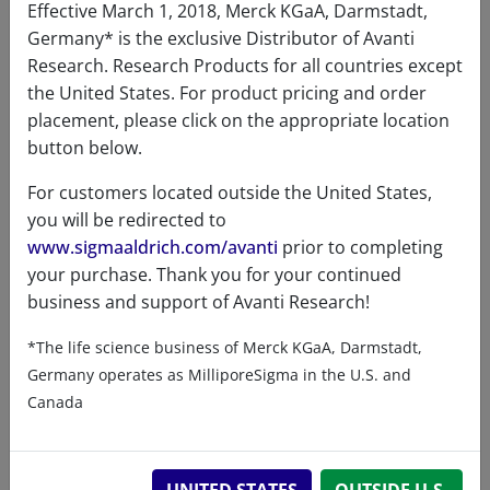
Certificates of Analysis
Effective March 1, 2018, Merck KGaA, Darmstadt,
Germany* is the exclusive Distributor of Avanti
Research. Research Products for all countries except
the United States. For product pricing and order
placement, please click on the appropriate location
button below.
For customers located outside the United States,
Related resources
you will be redirected to
www.sigmaaldrich.com/avanti
prior to completing
ChemDraw file
SDS
your purchase. Thank you for your continued
business and support of Avanti Research!
860640 - ChemDraw File
*The life science business of Merck KGaA, Darmstadt,
READ DESCRIPTIONS
English: 2.0 KB
Germany operates as MilliporeSigma in the U.S. and
Canada
DOWNLOAD
UNITED STATES
OUTSIDE U.S.