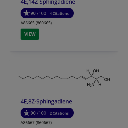
4E,14Z-Sphingadiene
90
/100
4 Citations
A86665 (860665)
VIEW
4E,8Z-Sphingadiene
90
/100
2 Citations
A86667 (860667)