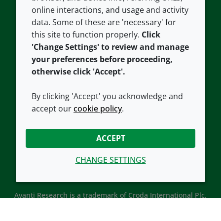
Careers
Accessibility
online interactions, and usage and activity
data. Some of these are 'necessary' for
Our offices
Cookie policy
this site to function properly.
Click
Croda.com
'Change Settings' to review and manage
your preferences before proceeding,
otherwise click 'Accept'.
By clicking 'Accept' you acknowledge and
accept our
cookie policy
.
CONNECT WITH US
ACCEPT
CHANGE SETTINGS
Avanti Research is a trademark of Croda International Plc.
Avanti Research is a Croda brand associated with Avanti
Polar Lipids, LLC.