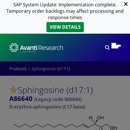
SAP System Update: Implementation complete.
Temporary order backlogs may affect processing and
response times
VIEW DETAILS
Open sear
Products
Sphingosine (d17:1)
Sphingosine (d17:1)
A86640
(Legacy code 860640)
D-erythro-sphingosine (C17 base)