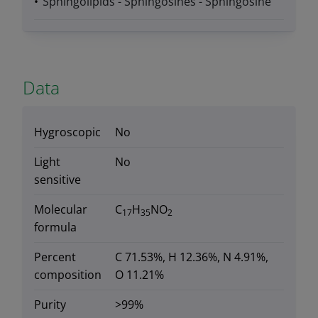
Sphingolipids - Sphingosines - Sphingosine
Data
Hygroscopic
No
Light
No
sensitive
Molecular
C
H
NO
17
35
2
formula
Percent
C 71.53%, H 12.36%, N 4.91%,
composition
O 11.21%
Purity
>99%