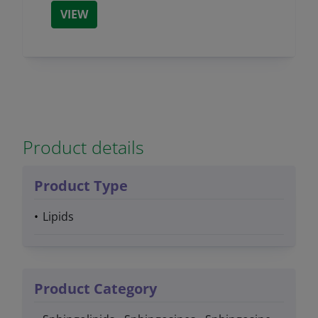
VIEW
Product details
Product Type
Lipids
Product Category