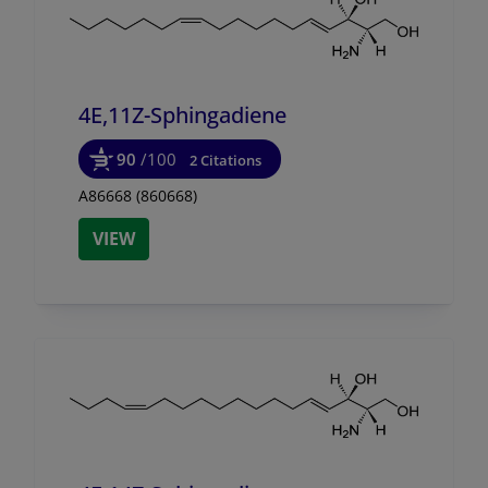
4E,11Z-Sphingadiene
90
/100
2 Citations
A86668 (860668)
VIEW