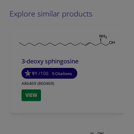
Explore similar products
3-deoxy sphingosine
91
/100
5 Citations
A86469 (860469)
VIEW