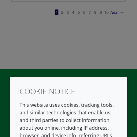
COOKIE NOTICE
Twitter
LinkedIn
Youtube
This website uses cookies, tracking tools,
COMPANY
LEGAL
and similar technologies that enable us
and third parties to collect information
About us
Terms and conditions
about you online, including IP address,
Contact us
Privacy policy
browser, and device info, referring URLs,