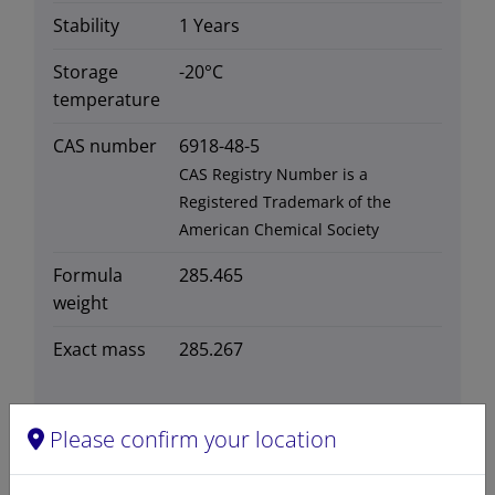
Stability
1 Years
Storage
-20°C
temperature
CAS number
6918-48-5
CAS Registry Number is a
Registered Trademark of the
American Chemical Society
Formula
285.465
weight
Exact mass
285.267
Please confirm your location