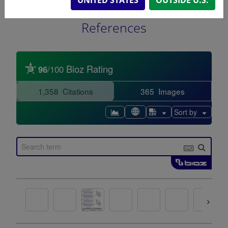
References