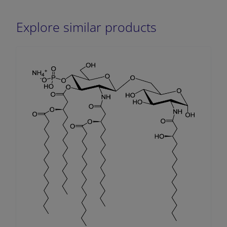
Explore similar products