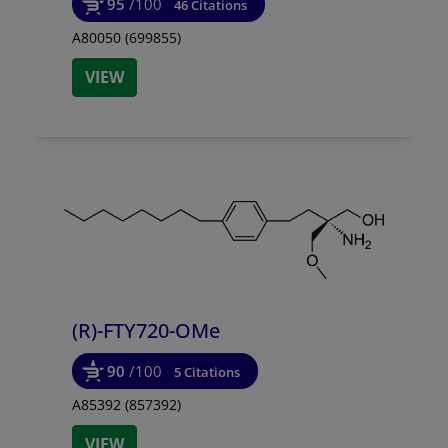
95
/100
46 Citations
A80050 (699855)
VIEW
(R)-FTY720-OMe
90
/100
5 Citations
A85392 (857392)
VIEW