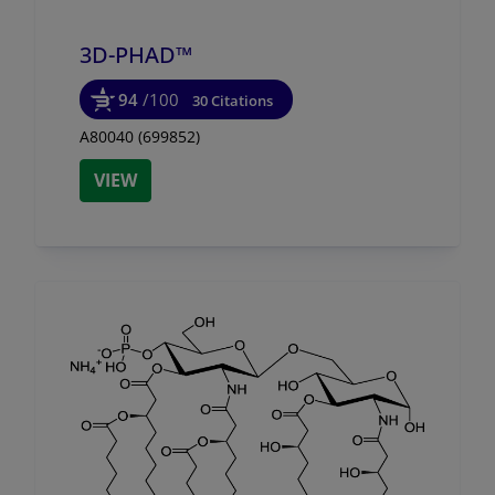
3D-PHAD™
94
/100
30 Citations
A80040 (699852)
VIEW