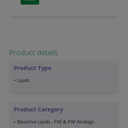
Product details
Product Type
Lipids
Product Category
Bioactive Lipids - PAF & PAF Analogs