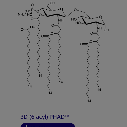
3D-(6-acyl) PHAD™