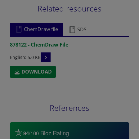
Related resources
ChemDraw file
SDS
878122 - ChemDraw File
READ DESCRIPTIONS
English: 5.0 KB
DOWNLOAD
References