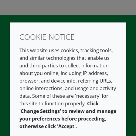
COOKIE NOTICE
Twitter
LinkedIn
Youtube
This website uses cookies, tracking tools,
COMPANY
LEGAL
and similar technologies that enable us
and third parties to collect information
About us
Terms and conditions
about you online, including IP address,
Contact us
Privacy policy
browser, and device info, referring URLs,
Careers
Accessibility
online interactions, and usage and activity
data. Some of these are 'necessary' for
Our offices
Cookie policy
this site to function properly.
Click
Croda.com
'Change Settings' to review and manage
your preferences before proceeding,
otherwise click 'Accept'.