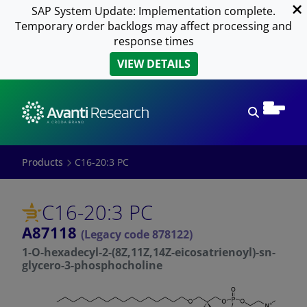
SAP System Update: Implementation complete.
Temporary order backlogs may affect processing and
response times
VIEW DETAILS
Open sear
Products
C16-20:3 PC
C16-20:3 PC
A87118
(Legacy code 878122)
1-O-hexadecyl-2-(8Z,11Z,14Z-eicosatrienoyl)-sn-
glycero-3-phosphocholine