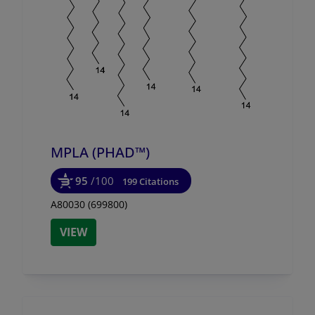
MPLA (PHAD™)
95
/100
199 Citations
A80030 (699800)
VIEW