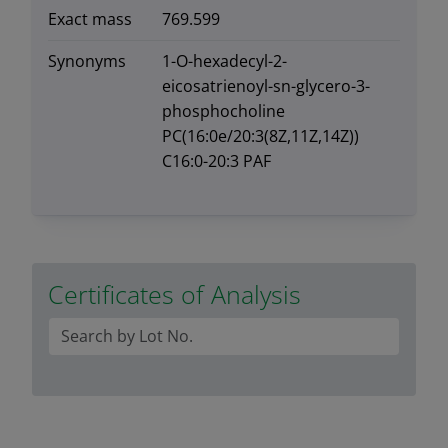
Exact mass
769.599
Synonyms
1-O-hexadecyl-2-
eicosatrienoyl-sn-glycero-3-
phosphocholine
PC(16:0e/20:3(8Z,11Z,14Z))
C16:0-20:3 PAF
Certificates of Analysis