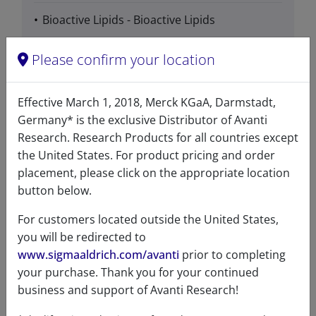
Bioactive Lipids - Bioactive Lipids
Phospholipids - Ether Lipids - Ether Ester
Please confirm your location
Lipids
Effective March 1, 2018, Merck KGaA, Darmstadt,
Phospholipids - PAF & PAF Analogs
Germany* is the exclusive Distributor of Avanti
Research. Research Products for all countries except
the United States. For product pricing and order
placement, please click on the appropriate location
Data
button below.
For customers located outside the United States,
you will be redirected to
Hygroscopic
No
www.sigmaaldrich.com/avanti
prior to completing
Light
Yes
your purchase. Thank you for your continued
sensitive
business and support of Avanti Research!
Molecular
C
H
NO
P