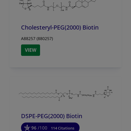
Cholesteryl-PEG(2000) Biotin
A88257 (880257)
VIEW
DSPE-PEG(2000) Biotin
96
/100
114 Citations