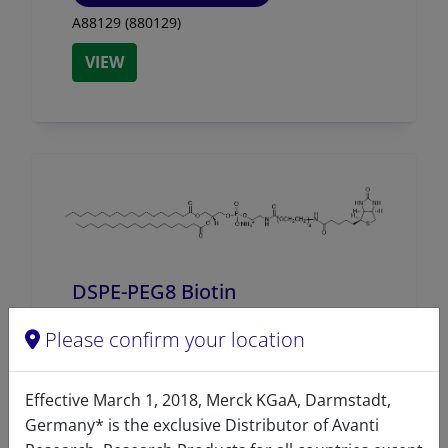
A88129 (880129)
VIEW
DSPE-PEG8 Biotin
A88276 (880276)
Please confirm your location
VIEW
Effective March 1, 2018, Merck KGaA, Darmstadt,
Germany* is the exclusive Distributor of Avanti