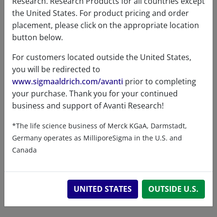
Research. Research Products for all countries except
the United States. For product pricing and order
placement, please click on the appropriate location
button below.
Product details
For customers located outside the United States,
you will be redirected to
Product Type
www.sigmaaldrich.com/avanti
prior to completing
your purchase. Thank you for your continued
Lipids
business and support of Avanti Research!
*The life science business of Merck KGaA, Darmstadt,
Germany operates as MilliporeSigma in the U.S. and
Product Category
Canada
Functionalized PEG / Polymer Lipids - Biotin
UNITED STATES
OUTSIDE U.S.