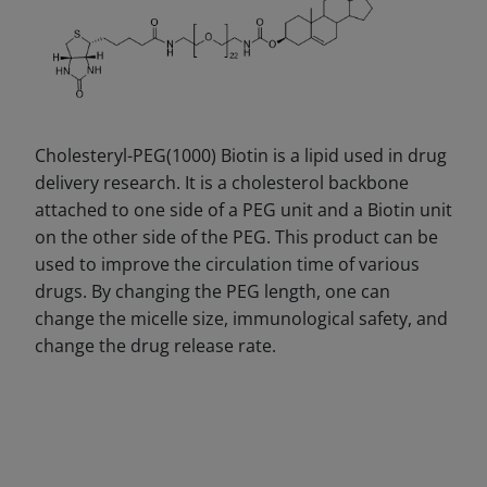
Cholesteryl-PEG(1000) Biotin is a lipid used in drug
delivery research. It is a cholesterol backbone
attached to one side of a PEG unit and a Biotin unit
on the other side of the PEG. This product can be
used to improve the circulation time of various
drugs. By changing the PEG length, one can
change the micelle size, immunological safety, and
change the drug release rate.
DECREASE QUANTITY
INCREA