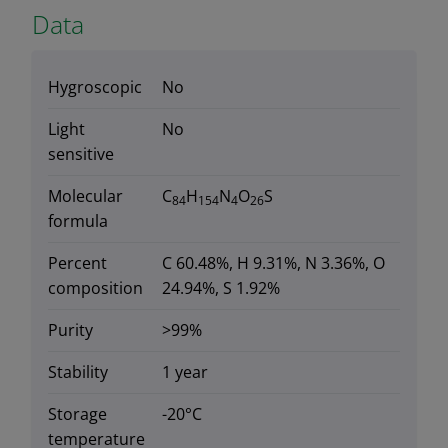
Data
Hygroscopic
No
Light
No
sensitive
Molecular
C
H
N
O
S
84
154
4
26
formula
Percent
C 60.48%, H 9.31%, N 3.36%, O
composition
24.94%, S 1.92%
Purity
>99%
Stability
1 year
Storage
-20°C
temperature