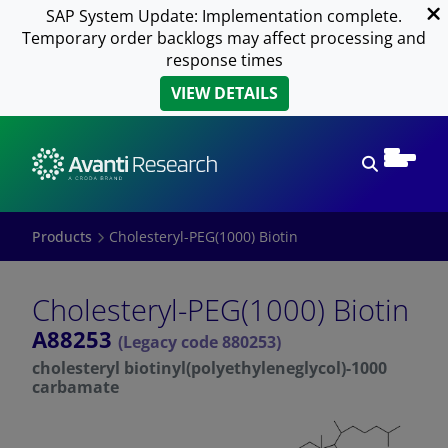
SAP System Update: Implementation complete.
Temporary order backlogs may affect processing and
response times
VIEW DETAILS
Open sear
Products
Cholesteryl-PEG(1000) Biotin
Cholesteryl-PEG(1000) Biotin
A88253
(Legacy code 880253)
cholesteryl biotinyl(polyethyleneglycol)-1000
carbamate