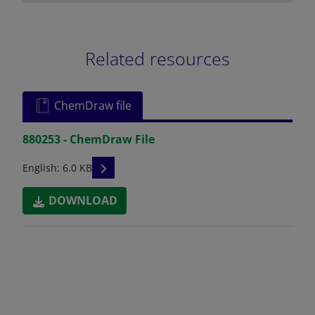
Related resources
ChemDraw file
880253 - ChemDraw File
READ DESCRIPTIONS
English: 6.0 KB
DOWNLOAD