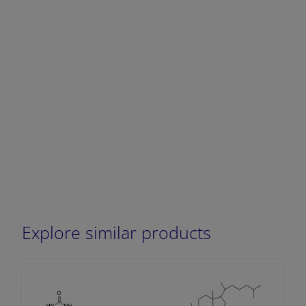
Explore similar products