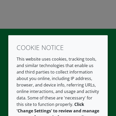
COOKIE NOTICE
Twitter
LinkedIn
Youtube
This website uses cookies, tracking tools,
COMPANY
LEGAL
and similar technologies that enable us
and third parties to collect information
About us
Terms and conditions
about you online, including IP address,
Contact us
Privacy policy
browser, and device info, referring URLs,
Careers
Accessibility
online interactions, and usage and activity
data. Some of these are 'necessary' for
Our offices
Cookie policy
this site to function properly.
Click
Croda.com
'Change Settings' to review and manage