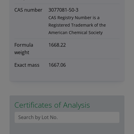
CAS number
3077081-50-3
CAS Registry Number is a
Registered Trademark of the
American Chemical Society
Formula
1668.22
weight
Exact mass
1667.06
Certificates of Analysis