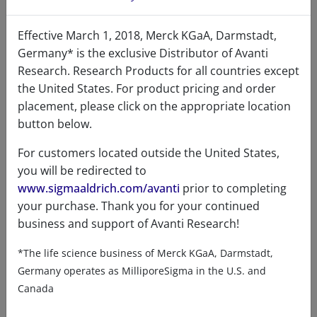
Effective March 1, 2018, Merck KGaA, Darmstadt,
DSPE-PEG(2000) Biotin
Germany* is the exclusive Distributor of Avanti
Research. Research Products for all countries except
96
/100
114 Citations
the United States. For product pricing and order
A88129 (880129)
placement, please click on the appropriate location
button below.
VIEW
For customers located outside the United States,
you will be redirected to
www.sigmaaldrich.com/avanti
prior to completing
your purchase. Thank you for your continued
business and support of Avanti Research!
*The life science business of Merck KGaA, Darmstadt,
Product details
Germany operates as MilliporeSigma in the U.S. and
Canada
Product Type