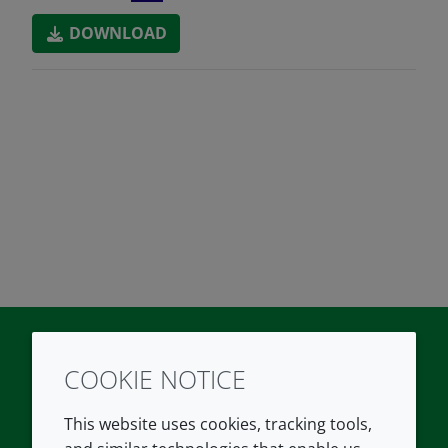
DOWNLOAD
COOKIE NOTICE
Twitter
LinkedIn
Youtube
This website uses cookies, tracking tools,
COMPANY
LEGAL