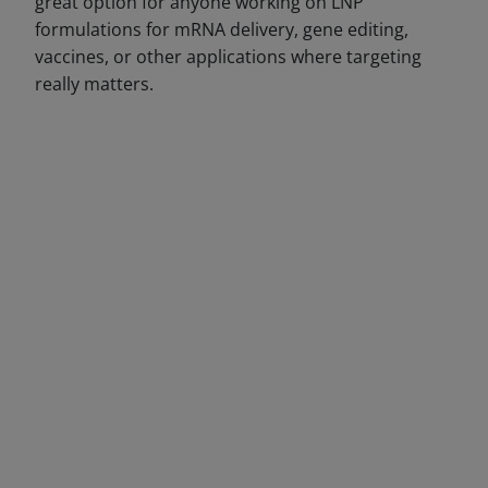
great option for anyone working on LNP
formulations for mRNA delivery, gene editing,
vaccines, or other applications where targeting
really matters.
DECREASE QUANTITY
INCREA