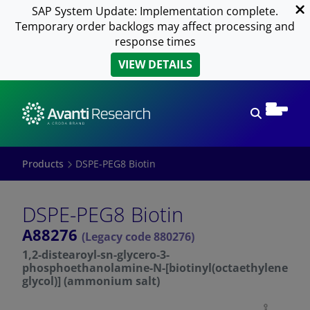
SAP System Update: Implementation complete.
Temporary order backlogs may affect processing and
response times
VIEW DETAILS
Open sear
Products
DSPE-PEG8 Biotin
DSPE-PEG8 Biotin
A88276
(Legacy code 880276)
1,2-distearoyl-sn-glycero-3-
phosphoethanolamine-N-[biotinyl(octaethylene
glycol)] (ammonium salt)