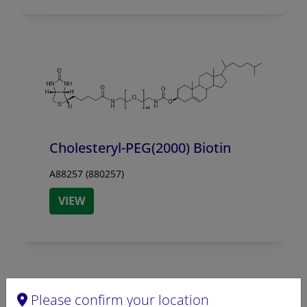
Cholesteryl-PEG(2000) Biotin
A88257 (880257)
VIEW
Please confirm your location