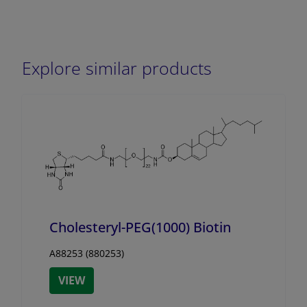
Explore similar products
Cholesteryl-PEG(1000) Biotin
A88253 (880253)
VIEW