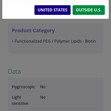
Lipids
UNITED STATES
OUTSIDE U.S.
Product Category
Functionalized PEG / Polymer Lipids - Biotin
Data
Hygroscopic
No
Light
No
sensitive