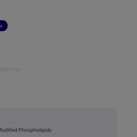
ns
Modified Phospholipids