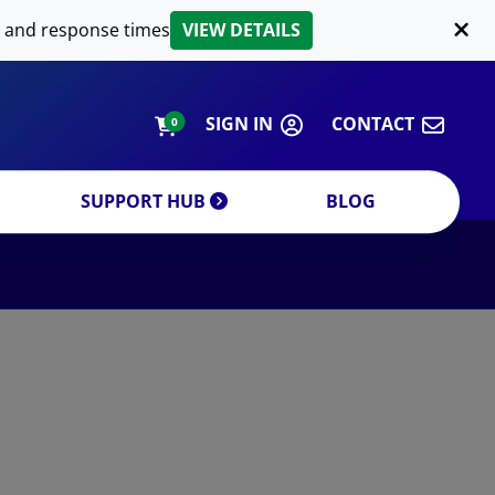
LIPID EXTRACTION
 and response times
VIEW DETAILS
CUSTOM
ORDERING INFORMATION
SIGN IN
CONTACT
0
SUPPORT HUB
BLOG
DECREASE QUANTITY
INCREA