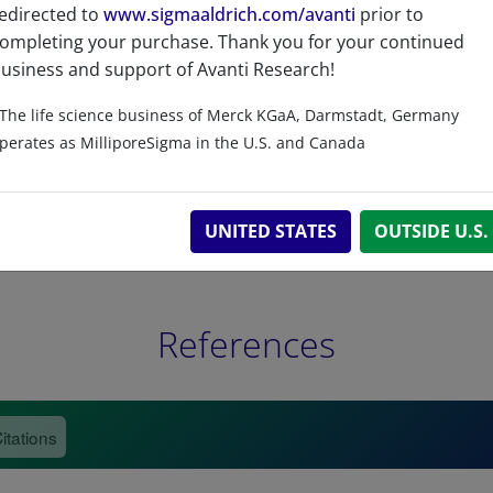
Related resources
edirected to
www.sigmaaldrich.com/avanti
prior to
ompleting your purchase. Thank you for your continued
usiness and support of Avanti Research!
The life science business of Merck KGaA, Darmstadt, Germany
perates as MilliporeSigma in the U.S. and Canada
UNITED STATES
OUTSIDE U.S.
References