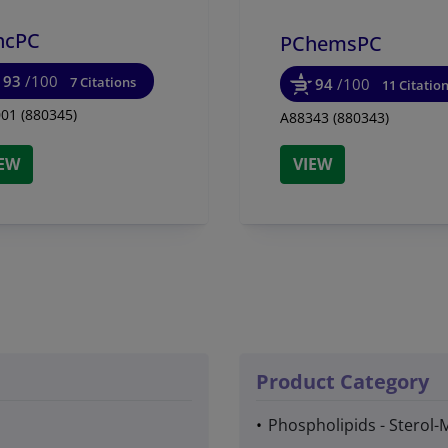
hcPC
PChemsPC
93
/100
7 Citations
94
/100
11 Citatio
01 (880345)
A88343 (880343)
IEW
VIEW
Product Category
Phospholipids - Sterol-