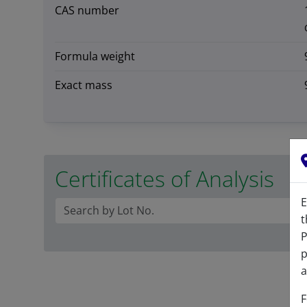
CAS number
Formula weight
Exact mass
Certificates of Analysis
E
t
P
p
a
F