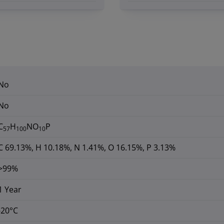
No
No
C
H
NO
P
57
100
10
C 69.13%, H 10.18%, N 1.41%, O 16.15%, P 3.13%
>99%
1 Year
-20°C