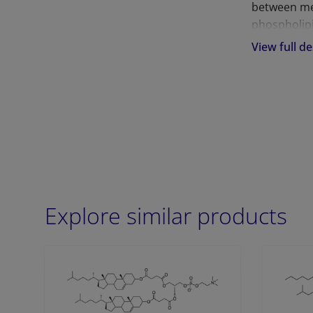
between mem
phospholipi
membranes 
View full de
predisposed
the skin, lu
Explore similar products