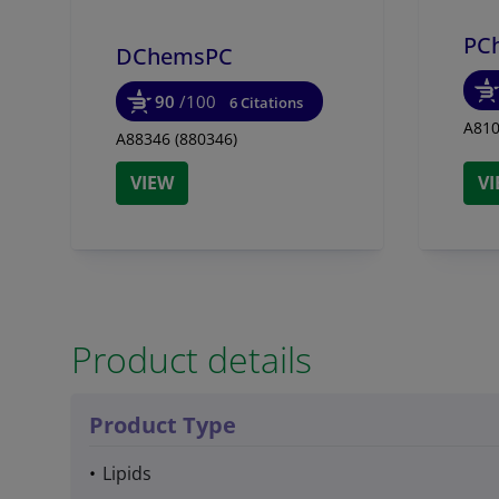
PC
DChemsPC
90
/100
6 Citations
A810
A88346 (880346)
VIEW
V
Product details
Product Type
Lipids