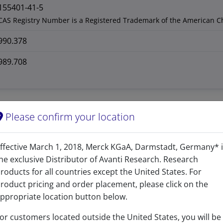
155401-41-5
CAS Registry Number is a Registered Trademark of the American C
990.378
989.708
Please confirm your location
ffective March 1, 2018, Merck KGaA, Darmstadt, Germany* 
he exclusive Distributor of Avanti Research. Research
roducts for all countries except the United States. For
roduct pricing and order placement, please click on the
ppropriate location button below.
or customers located outside the United States, you will be