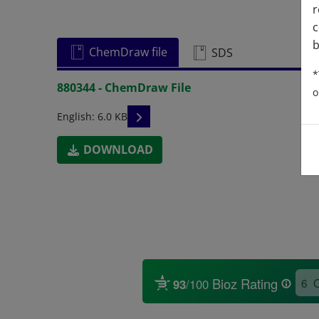
r
c
b
ChemDraw file
SDS
*
880344 - ChemDraw File
o
READ DESCRIPTIONS
English: 6.0 KB
DOWNLOAD