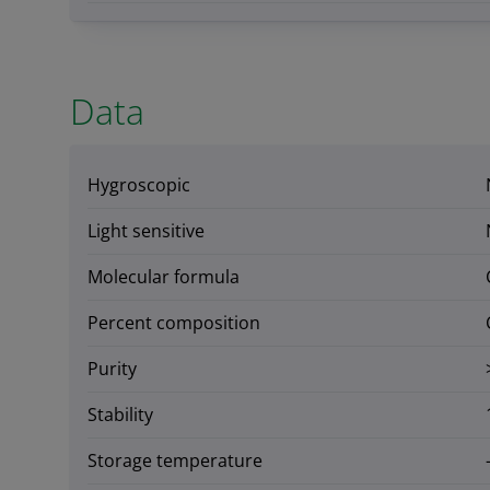
Data
Hygroscopic
Light sensitive
Molecular formula
Percent composition
Purity
Stability
Storage temperature