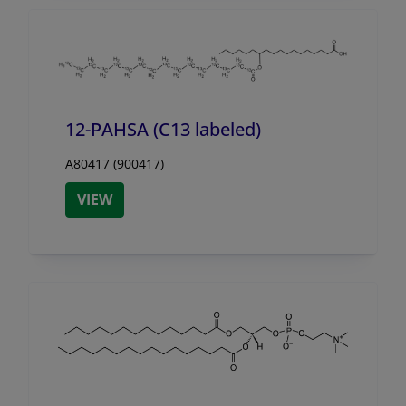
12-PAHSA (C13 labeled)
A80417 (900417)
VIEW