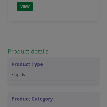
VIEW
Product details
Product Type
Lipids
Product Category