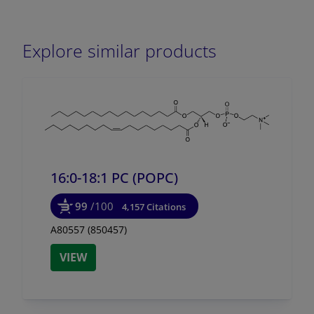
Explore similar products
16:0-18:1 PC (POPC)
99
/100
4,157 Citations
A80557 (850457)
VIEW