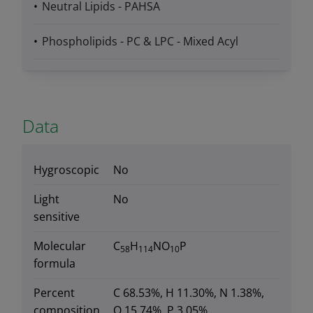
Neutral Lipids - PAHSA
Phospholipids - PC & LPC - Mixed Acyl
Data
Hygroscopic
No
Light
No
sensitive
Molecular
C
H
NO
P
58
114
10
formula
Percent
C 68.53%, H 11.30%, N 1.38%,
composition
O 15.74%, P 3.05%