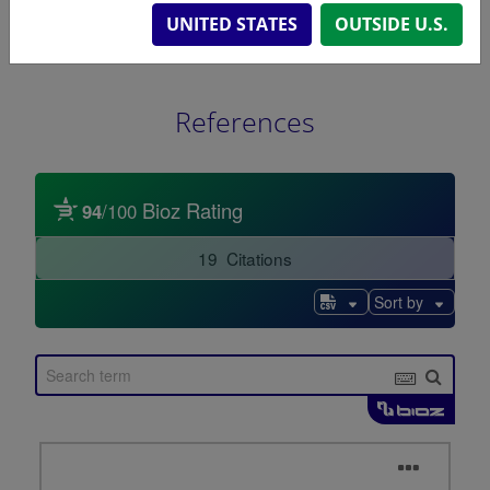
UNITED STATES
OUTSIDE U.S.
References