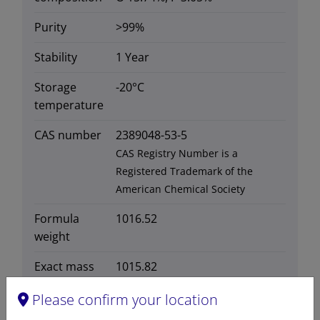
Purity
>99%
Stability
1 Year
Storage
-20°C
temperature
CAS number
2389048-53-5
CAS Registry Number is a
Registered Trademark of the
American Chemical Society
Formula
1016.52
weight
Exact mass
1015.82
Please confirm your location