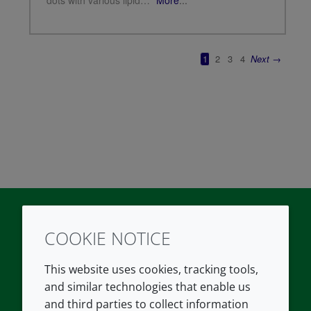
COOKIE NOTICE
Twitter
LinkedIn
Youtube
This website uses cookies, tracking tools,
COMPANY
LEGAL
and similar technologies that enable us
and third parties to collect information
About us
Terms and conditions