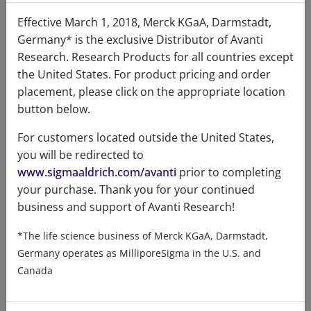
Effective March 1, 2018, Merck KGaA, Darmstadt,
Certificates of Analysis
Germany* is the exclusive Distributor of Avanti
Research. Research Products for all countries except
the United States. For product pricing and order
placement, please click on the appropriate location
button below.
For customers located outside the United States,
you will be redirected to
Related resources
www.sigmaaldrich.com/avanti
prior to completing
your purchase. Thank you for your continued
business and support of Avanti Research!
ChemDraw file
SDS
*The life science business of Merck KGaA, Darmstadt,
900420 - ChemDraw File
Germany operates as MilliporeSigma in the U.S. and
Canada
READ DESCRIPTIONS
English: 6.0 KB
DOWNLOAD