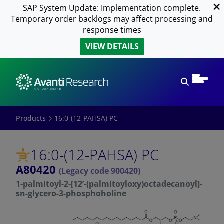
SAP System Update: Implementation complete.
Temporary order backlogs may affect processing and
response times
VIEW DETAILS
Open sear
Products
16:0-(12-PAHSA) PC
16:0-(12-PAHSA) PC
A80420
(Legacy code 900420)
1-palmitoyl-2-[12’-(palmitoyloxy)octadecanoyl]-
sn-glycero-3-phosphoholine