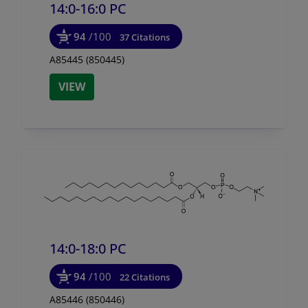
14:0-16:0 PC
94
/100
37 Citations
A85445 (850445)
VIEW
14:0-18:0 PC
94
/100
22 Citations
A85446 (850446)