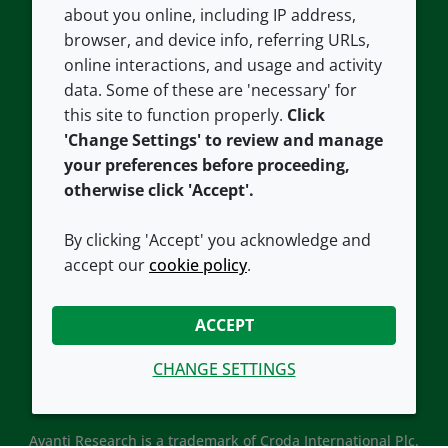
about you online, including IP address,
Contact us
Privacy policy
browser, and device info, referring URLs,
Careers
Accessibility
online interactions, and usage and activity
data. Some of these are 'necessary' for
Our offices
Cookie policy
this site to function properly.
Click
Croda.com
'Change Settings' to review and manage
your preferences before proceeding,
otherwise click 'Accept'.
By clicking 'Accept' you acknowledge and
accept our
cookie policy
.
CONNECT WITH US
ACCEPT
CHANGE SETTINGS
Avanti Research is a trademark of Croda International Plc.