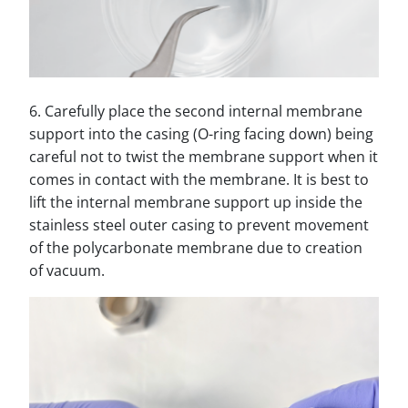
6. Carefully place the second internal membrane
support into the casing (O-ring facing down) being
careful not to twist the membrane support when it
comes in contact with the membrane. It is best to
lift the internal membrane support up inside the
stainless steel outer casing to prevent movement
of the polycarbonate membrane due to creation
of vacuum.