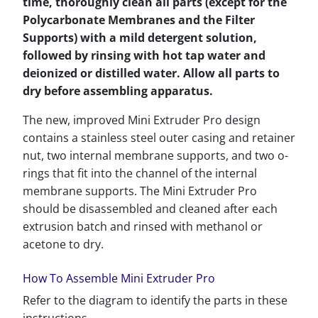
time, thoroughly clean all parts (except for the
Polycarbonate Membranes and the Filter
Supports) with a mild detergent solution,
followed by rinsing with hot tap water and
deionized or distilled water. Allow all parts to
dry before assembling apparatus.
The new, improved Mini Extruder Pro design
contains a stainless steel outer casing and retainer
nut, two internal membrane supports, and two o-
rings that fit into the channel of the internal
membrane supports. The Mini Extruder Pro
should be disassembled and cleaned after each
extrusion batch and rinsed with methanol or
acetone to dry.
How To Assemble Mini Extruder Pro
Refer to the diagram to identify the parts in these