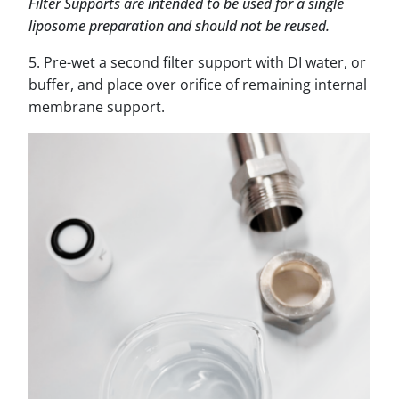
Filter Supports are intended to be used for a single
liposome preparation and should not be reused.
5. Pre-wet a second filter support with DI water, or
buffer, and place over orifice of remaining internal
membrane support.