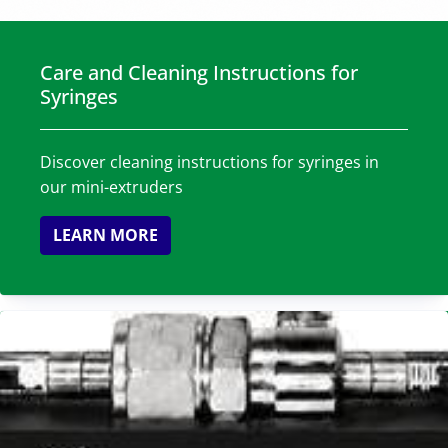
Care and Cleaning Instructions for
Syringes
Discover cleaning instructions for syringes in
our mini-extruders
LEARN MORE