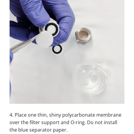
4. Place one thin, shiny polycarbonate membrane
over the filter support and O-ring. Do not install
the blue separator paper.