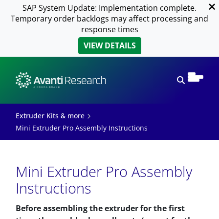
SAP System Update: Implementation complete.
Temporary order backlogs may affect processing and
response times
VIEW DETAILS
Open sear
Extruder Kits & more
Mini Extruder Pro Assembly Instructions
Mini Extruder Pro Assembly
Instructions
Before assembling the extruder for the first