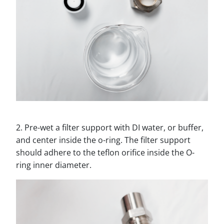
2. Pre-wet a filter support with DI water, or buffer,
and center inside the o-ring. The filter support
should adhere to the teflon orifice inside the O-
ring inner diameter.