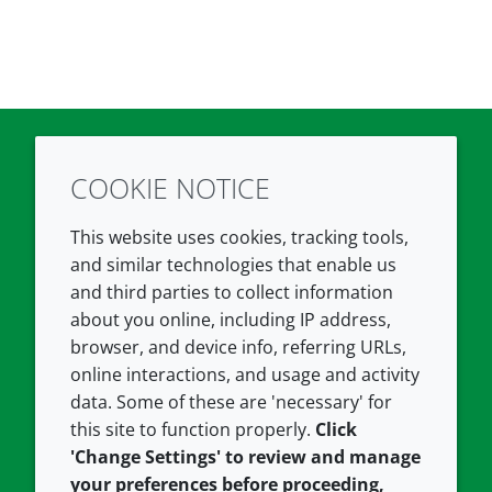
COOKIE NOTICE
Twitter
LinkedIn
Youtube
This website uses cookies, tracking tools,
COMPANY
LEGAL
and similar technologies that enable us
and third parties to collect information
About us
Terms and conditions
about you online, including IP address,
Contact us
Privacy policy
browser, and device info, referring URLs,
Careers
Accessibility
online interactions, and usage and activity
data. Some of these are 'necessary' for
Our offices
Cookie policy
this site to function properly.
Click
Croda.com
'Change Settings' to review and manage
your preferences before proceeding,