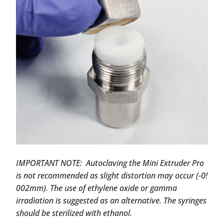
IMPORTANT NOTE: Autoclaving the Mini Extruder Pro
is not recommended as slight distortion may occur (-0!
002mm). The use of ethylene oxide or gamma
irradiation is suggested as an alternative. The syringes
should be sterilized with ethanol.