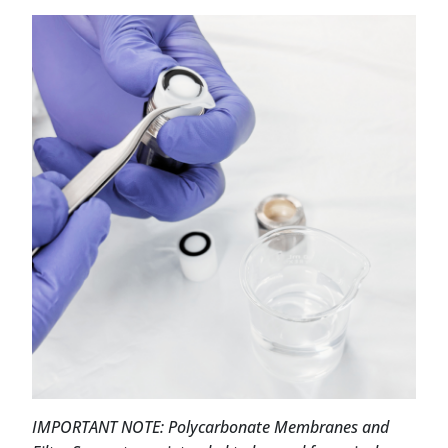
IMPORTANT NOTE: Polycarbonate Membranes and