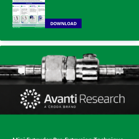
DOWNLOAD