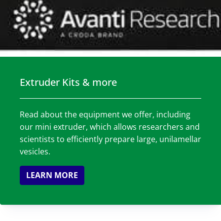
Extruder Kits & more
Read about the equipment we offer, including
our mini extruder, which allows researchers and
scientists to efficiently prepare large, unilamellar
vesicles.
LEARN MORE