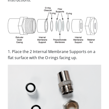
instructions.
1. Place the 2 Internal Membrane Supports on a
flat surface with the O-rings facing up.