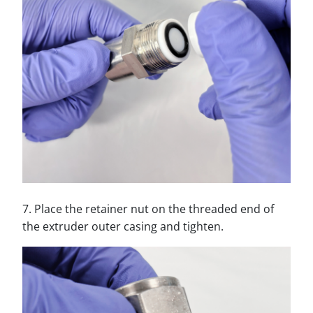
7. Place the retainer nut on the threaded end of
the extruder outer casing and tighten.