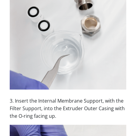
3. Insert the Internal Membrane Support, with the
Filter Support, into the Extruder Outer Casing with
the O-ring facing up.