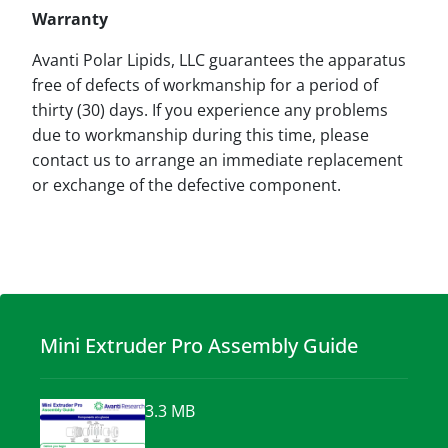
Warranty
Avanti Polar Lipids, LLC guarantees the apparatus
free of defects of workmanship for a period of
thirty (30) days. If you experience any problems
due to workmanship during this time, please
contact us to arrange an immediate replacement
or exchange of the defective component.
Mini Extruder Pro Assembly Guide
3.3 MB