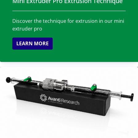
Mini Extruder Pro Extrusion Technique
Discover the technique for extrusion in our mini
extruder pro
LEARN MORE