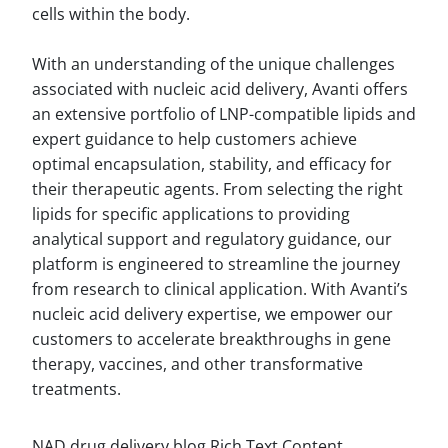
cells within the body.
With an understanding of the unique challenges
associated with nucleic acid delivery, Avanti offers
an extensive portfolio of LNP-compatible lipids and
expert guidance to help customers achieve
optimal encapsulation, stability, and efficacy for
their therapeutic agents. From selecting the right
lipids for specific applications to providing
analytical support and regulatory guidance, our
platform is engineered to streamline the journey
from research to clinical application. With Avanti’s
nucleic acid delivery expertise, we empower our
customers to accelerate breakthroughs in gene
therapy, vaccines, and other transformative
treatments.
NAD drug delivery blog Rich Text Content