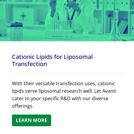
Cationic Lipids for Liposomal
Transfection
With their versatile transfection uses, cationic
lipids serve liposomal research well. Let Avanti
cater to your specific R&D with our diverse
offerings.
LEARN MORE