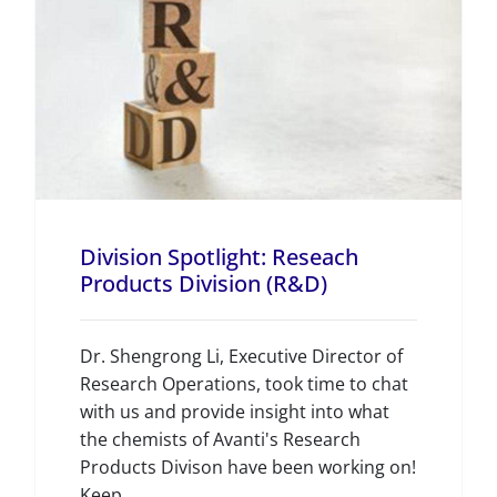
Division Spotlight: Reseach
Products Division (R&D)
Dr. Shengrong Li, Executive Director of
Research Operations, took time to chat
with us and provide insight into what
the chemists of Avanti's Research
Products Divison have been working on!
Keep...