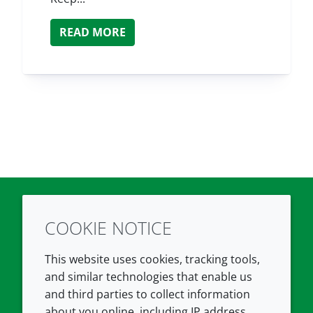
READ MORE
COOKIE NOTICE
Twitter
LinkedIn
Youtube
This website uses cookies, tracking tools,
COMPANY
LEGAL
and similar technologies that enable us
and third parties to collect information
About us
Terms and conditions
about you online, including IP address,