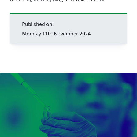
Published on:
Monday 11th November 2024