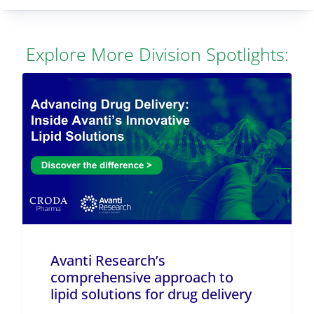
Explore More Division Spotlights:
Avanti Research’s
comprehensive approach to
lipid solutions for drug delivery