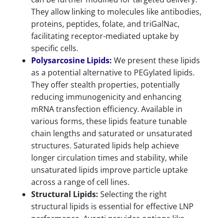
They allow linking to molecules like antibodies,
proteins, peptides, folate, and triGalNac,
facilitating receptor-mediated uptake by
specific cells.
Polysarcosine Lipids:
We present these lipids
as a potential alternative to PEGylated lipids.
They offer stealth properties, potentially
reducing immunogenicity and enhancing
mRNA transfection efficiency. Available in
various forms, these lipids feature tunable
chain lengths and saturated or unsaturated
structures. Saturated lipids help achieve
longer circulation times and stability, while
unsaturated lipids improve particle uptake
across a range of cell lines.
Structural Lipids:
Selecting the right
structural lipids is essential for effective LNP