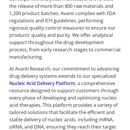
the release of more than 800 raw materials and
1,200 product batches. Avanti complies with FDA
regulations and ICH guidelines, performing
rigorous quality control measures to ensure our
products’ quality and purity. We offer analytical
support throughout the drug development
process, from early research stages to commercial
manufacturing.
At Avanti Research, our commitment to advancing
drug delivery systems extends to our specialized
Nucleic Acid Delivery Platform
, a comprehensive
resource designed to support customers through
every phase of developing and optimizing nucleic
acid therapies. This platform provides a variety of
tailored solutions that facilitate the efficient and
stable delivery of nucleic acids, including mRNA,
siRNA, and DNA, ensuring they reach their target