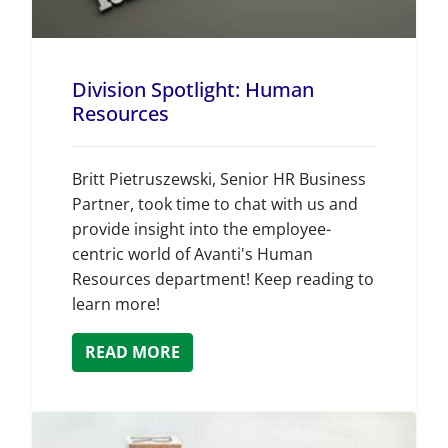
Division Spotlight: Human
Resources
Britt Pietruszewski, Senior HR Business
Partner, took time to chat with us and
provide insight into the employee-
centric world of Avanti's Human
Resources department! Keep reading to
learn more!
READ MORE