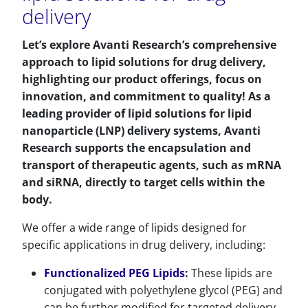
delivery
Let’s explore Avanti Research’s comprehensive
approach to lipid solutions for drug delivery,
highlighting our product offerings, focus on
innovation, and commitment to quality! As a
leading provider of lipid solutions for lipid
nanoparticle (LNP) delivery systems, Avanti
Research supports the encapsulation and
transport of therapeutic agents, such as mRNA
and siRNA, directly to target cells within the
body.
We offer a wide range of lipids designed for
specific applications in drug delivery, including:
Functionalized PEG Lipids
:
These lipids are
conjugated with polyethylene glycol (PEG) and
can be further modified for targeted delivery.