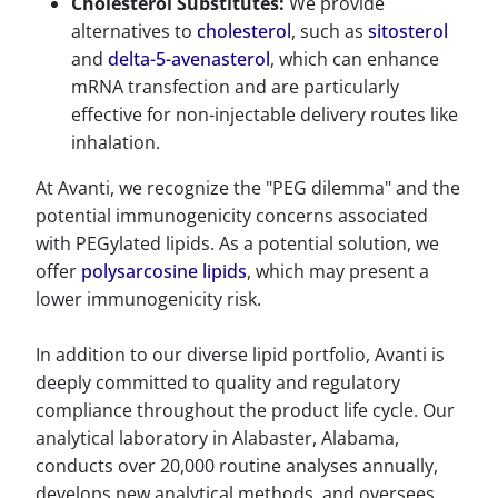
Cholesterol Substitutes:
We provide
alternatives to
cholesterol
, such as
sitosterol
and
delta-5-avenasterol
, which can enhance
mRNA transfection and are particularly
effective for non-injectable delivery routes like
inhalation.
At Avanti, we recognize the "PEG dilemma" and the
potential immunogenicity concerns associated
with PEGylated lipids. As a potential solution, we
offer
polysarcosine lipids
, which may present a
lower immunogenicity risk.
In addition to our diverse lipid portfolio, Avanti is
deeply committed to quality and regulatory
compliance throughout the product life cycle. Our
analytical laboratory in Alabaster, Alabama,
conducts over 20,000 routine analyses annually,
develops new analytical methods, and oversees