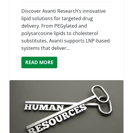
Discover Avanti Research’s innovative
lipid solutions for targeted drug
delivery. From PEGylated and
polysarcosine lipids to cholesterol
substitutes, Avanti supports LNP-based
systems that deliver...
READ MORE