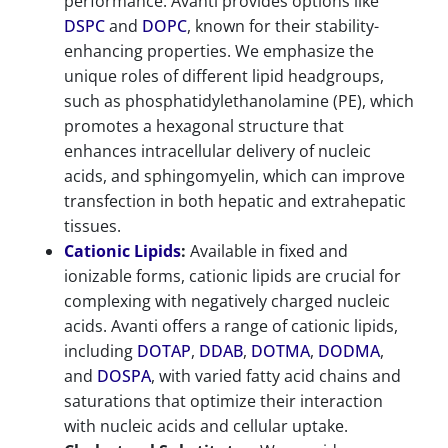
performance. Avanti provides options like
DSPC
and
DOPC
, known for their stability-
enhancing properties. We emphasize the
unique roles of different lipid headgroups,
such as phosphatidylethanolamine (PE), which
promotes a hexagonal structure that
enhances intracellular delivery of nucleic
acids, and sphingomyelin, which can improve
transfection in both hepatic and extrahepatic
tissues.
Cationic Lipids
:
Available in fixed and
ionizable forms, cationic lipids are crucial for
complexing with negatively charged nucleic
acids. Avanti offers a range of cationic lipids,
including
DOTAP
,
DDAB
,
DOTMA
,
DODMA
,
and
DOSPA
, with varied fatty acid chains and
saturations that optimize their interaction
with nucleic acids and cellular uptake.