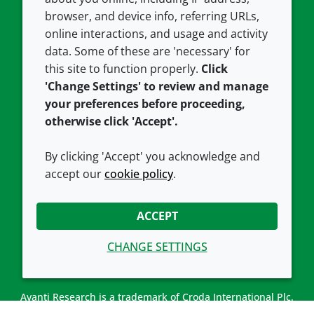
Contact us
Privacy policy
browser, and device info, referring URLs,
Careers
Accessibility
online interactions, and usage and activity
data. Some of these are 'necessary' for
Our offices
Cookie policy
this site to function properly.
Click
Croda.com
'Change Settings' to review and manage
your preferences before proceeding,
otherwise click 'Accept'.
By clicking 'Accept' you acknowledge and
accept our
cookie policy
.
CONNECT WITH US
ACCEPT
CHANGE SETTINGS
Avanti Research is a trademark of Croda International Plc.
Avanti Research is a Croda brand associated with Avanti