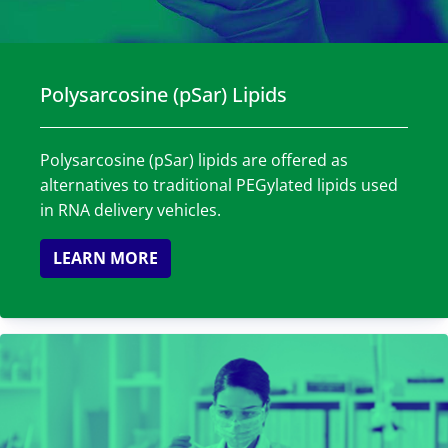
Polysarcosine (pSar) Lipids
Polysarcosine (pSar) lipids are offered as
alternatives to traditional PEGylated lipids used
in RNA delivery vehicles.
LEARN MORE