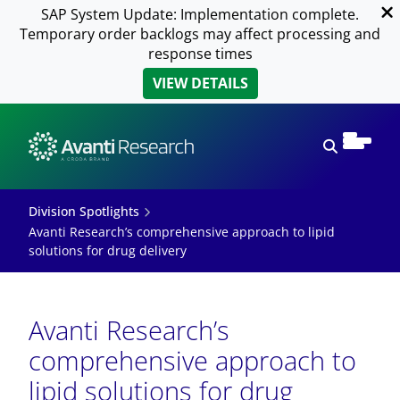
SAP System Update: Implementation complete.
Temporary order backlogs may affect processing and
response times
VIEW DETAILS
Open sear
Division Spotlights
Avanti Research’s comprehensive approach to lipid
solutions for drug delivery
Avanti Research’s
comprehensive approach to
lipid solutions for drug