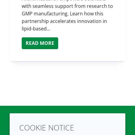
with seamless support from research to
GMP manufacturing. Learn how this
partnership accelerates innovation in
lipid-based...
READ MORE
COOKIE NOTICE
Twitter
LinkedIn
Youtube