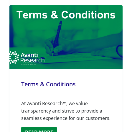
Terms & Conditions
At Avanti Research™, we value
transparency and strive to provide a
seamless experience for our customers.