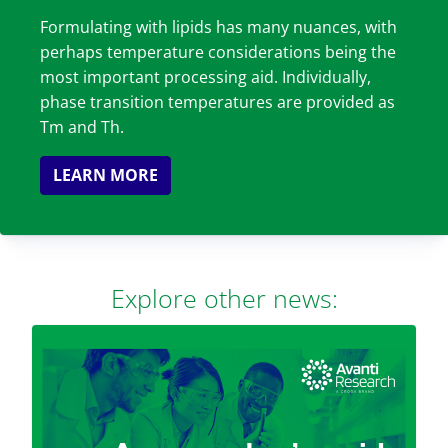
Formulating with lipids has many nuances, with
perhaps temperature considerations being the
most important processing aid. Individually,
phase transition temperatures are provided as
Tm and Th.
LEARN MORE
Explore other news: