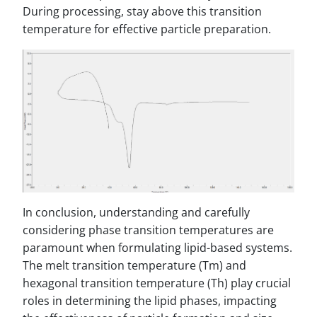
During processing, stay above this transition
temperature for effective particle preparation.
In conclusion, understanding and carefully
considering phase transition temperatures are
paramount when formulating lipid-based systems.
The melt transition temperature (Tm) and
hexagonal transition temperature (Th) play crucial
roles in determining the lipid phases, impacting