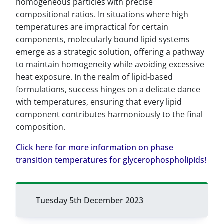
homogeneous particles with precise
compositional ratios. In situations where high
temperatures are impractical for certain
components, molecularly bound lipid systems
emerge as a strategic solution, offering a pathway
to maintain homogeneity while avoiding excessive
heat exposure. In the realm of lipid-based
formulations, success hinges on a delicate dance
with temperatures, ensuring that every lipid
component contributes harmoniously to the final
composition.
Click here for more information on phase
transition temperatures for glycerophospholipids!
Tuesday 5th December 2023