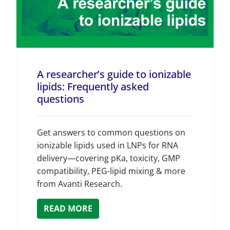
A researcher’s guide to ionizable
lipids: Frequently asked
questions
Get answers to common questions on
ionizable lipids used in LNPs for RNA
delivery—covering pKa, toxicity, GMP
compatibility, PEG‑lipid mixing & more
from Avanti Research.
READ MORE