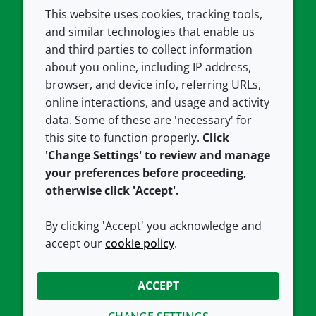
This website uses cookies, tracking tools,
COMPANY
LEGAL
and similar technologies that enable us
and third parties to collect information
About us
Terms and conditions
about you online, including IP address,
Contact us
Privacy policy
browser, and device info, referring URLs,
Careers
Accessibility
online interactions, and usage and activity
data. Some of these are 'necessary' for
Our offices
Cookie policy
this site to function properly.
Click
Croda.com
'Change Settings' to review and manage
your preferences before proceeding,
otherwise click 'Accept'.
By clicking 'Accept' you acknowledge and
accept our
cookie policy
.
CONNECT WITH US
ACCEPT