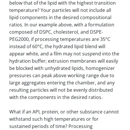
below that of the lipid with the highest transition
temperature? Your particles will not include all
lipid components in the desired compositional
ratios. In our example above, with a formulation
composed of DSPC, cholesterol, and DSPE-
PEG2000, if processing temperatures are 35°C
instead of 60°C, the hydrated lipid blend will
appear white, and a film may not suspend into the
hydration buffer; extrusion membranes will easily
be blocked with unhydrated lipids, homogenizer
pressures can peak above working range due to
large aggregates entering the chamber, and any
resulting particles will not be evenly distributed
with the components in the desired ratios.
What if an API, protein, or other substance cannot
withstand such high temperatures or for
sustained periods of time? Processing