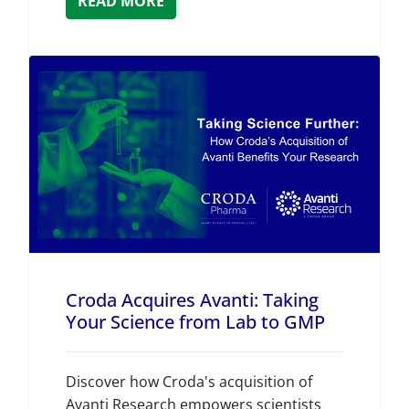
READ MORE
Croda Acquires Avanti: Taking
Your Science from Lab to GMP
Discover how Croda's acquisition of
Avanti Research empowers scientists