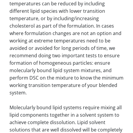
temperatures can be reduced by including
different lipid species with lower transition
temperature, or by including/increasing
cholesterol as part of the formulation. In cases
where formulation changes are not an option and
working at extreme temperatures need to be
avoided or avoided for long periods of time, we
recommend doing two important tests to ensure
formation of homogeneous particles: ensure
molecularly bound lipid system mixtures, and
perform DSC on the mixture to know the minimum
working transition temperature of your blended
system.
Molecularly bound lipid systems require mixing all
lipid components together in a solvent system to
achieve complete dissolution. Lipid solvent
solutions that are well dissolved will be completely