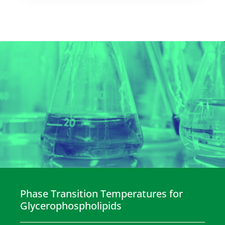
Phase Transition Temperatures for
Glycerophospholipids