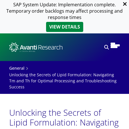
SAP System Update: Implementation complete.
Temporary order backlogs may affect processing and
response times
VIEW DETAILS
Open sear
General
Unlocking the Secrets of Lipid Formulation: Navigating
Tm and Th for Optimal Processing and Troubleshooting
Success
Unlocking the Secrets of
Lipid Formulation: Navigating