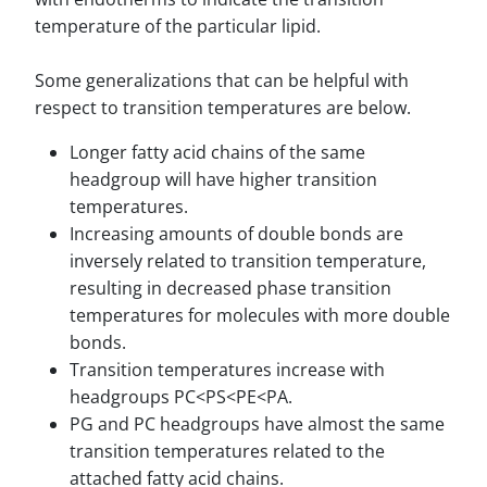
temperature of the particular lipid.
Some generalizations that can be helpful with
respect to transition temperatures are below.
Longer fatty acid chains of the same
headgroup will have higher transition
temperatures.
Increasing amounts of double bonds are
inversely related to transition temperature,
resulting in decreased phase transition
temperatures for molecules with more double
bonds.
Transition temperatures increase with
headgroups PC<PS<PE<PA.
PG and PC headgroups have almost the same
transition temperatures related to the
attached fatty acid chains.