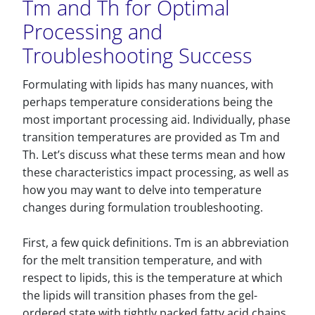
Tm and Th for Optimal
Processing and
Troubleshooting Success
Formulating with lipids has many nuances, with
perhaps temperature considerations being the
most important processing aid. Individually, phase
transition temperatures are provided as Tm and
Th. Let’s discuss what these terms mean and how
these characteristics impact processing, as well as
how you may want to delve into temperature
changes during formulation troubleshooting.
First, a few quick definitions. Tm is an abbreviation
for the melt transition temperature, and with
respect to lipids, this is the temperature at which
the lipids will transition phases from the gel-
ordered state with tightly packed fatty acid chains