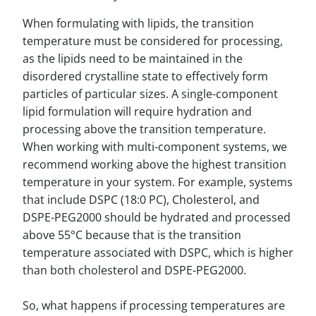
When formulating with lipids, the transition
temperature must be considered for processing,
as the lipids need to be maintained in the
disordered crystalline state to effectively form
particles of particular sizes. A single-component
lipid formulation will require hydration and
processing above the transition temperature.
When working with multi-component systems, we
recommend working above the highest transition
temperature in your system. For example, systems
that include DSPC (18:0 PC), Cholesterol, and
DSPE-PEG2000 should be hydrated and processed
above 55°C because that is the transition
temperature associated with DSPC, which is higher
than both cholesterol and DSPE-PEG2000.
So, what happens if processing temperatures are