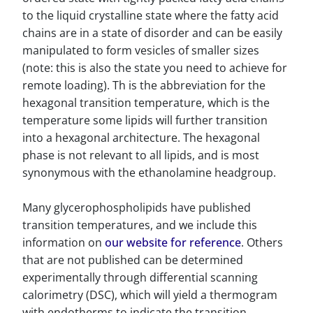
to the liquid crystalline state where the fatty acid
chains are in a state of disorder and can be easily
manipulated to form vesicles of smaller sizes
(note: this is also the state you need to achieve for
remote loading). Th is the abbreviation for the
hexagonal transition temperature, which is the
temperature some lipids will further transition
into a hexagonal architecture. The hexagonal
phase is not relevant to all lipids, and is most
synonymous with the ethanolamine headgroup.
Many glycerophospholipids have published
transition temperatures, and we include this
information on
our website for reference
. Others
that are not published can be determined
experimentally through differential scanning
calorimetry (DSC), which will yield a thermogram
with endotherms to indicate the transition