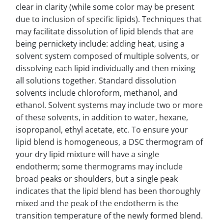
clear in clarity (while some color may be present
due to inclusion of specific lipids). Techniques that
may facilitate dissolution of lipid blends that are
being pernickety include: adding heat, using a
solvent system composed of multiple solvents, or
dissolving each lipid individually and then mixing
all solutions together. Standard dissolution
solvents include chloroform, methanol, and
ethanol. Solvent systems may include two or more
of these solvents, in addition to water, hexane,
isopropanol, ethyl acetate, etc. To ensure your
lipid blend is homogeneous, a DSC thermogram of
your dry lipid mixture will have a single
endotherm; some thermograms may include
broad peaks or shoulders, but a single peak
indicates that the lipid blend has been thoroughly
mixed and the peak of the endotherm is the
transition temperature of the newly formed blend.