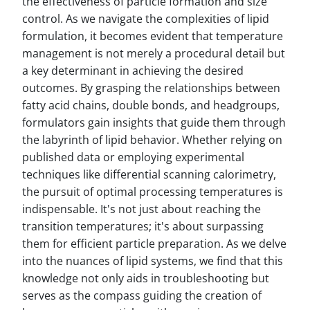
the effectiveness of particle formation and size
control. As we navigate the complexities of lipid
formulation, it becomes evident that temperature
management is not merely a procedural detail but
a key determinant in achieving the desired
outcomes. By grasping the relationships between
fatty acid chains, double bonds, and headgroups,
formulators gain insights that guide them through
the labyrinth of lipid behavior. Whether relying on
published data or employing experimental
techniques like differential scanning calorimetry,
the pursuit of optimal processing temperatures is
indispensable. It's not just about reaching the
transition temperatures; it's about surpassing
them for efficient particle preparation. As we delve
into the nuances of lipid systems, we find that this
knowledge not only aids in troubleshooting but
serves as the compass guiding the creation of