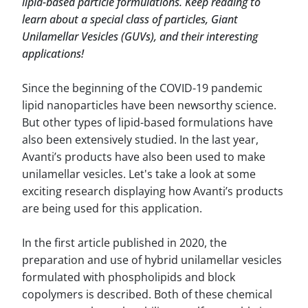
lipid-based particle formulations. Keep reading to
learn about a special class of particles, Giant
Unilamellar Vesicles (GUVs), and their interesting
applications!
Since the beginning of the COVID-19 pandemic
lipid nanoparticles have been newsorthy science.
But other types of lipid-based formulations have
also been extensively studied. In the last year,
Avanti’s products have also been used to make
unilamellar vesicles. Let's take a look at some
exciting research displaying how Avanti’s products
are being used for this application.
In the first article published in 2020, the
preparation and use of hybrid unilamellar vesicles
formulated with phospholipids and block
copolymers is described. Both of these chemical