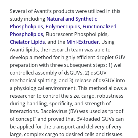
Several of Avanti’s products were utilized in this
study including
Natural and Synthetic
Phospholipids
,
Polymer Lipids
,
Functionalized
Phospholipids
, Fluorescent Phospholipids,
Chelator Lipids
, and the
Mini-Extruder
. Using
Avanti lipids, the research team was able to
develop a method for highly efficient droplet GUV
preparation with three subsequent steps: 1) well
controlled assembly of dsGUVs, 2) dsGUV
mechanical splitting, and 3) release of dsGUV into
a physiological environment. This method allows a
researcher to control the size, cargo, robustness
during handling, specificity, and strength of
interactions. Bacolovirus (BV) was used as “proof
of concept” and proved that BV-loaded GUVs can
be applied for the transport and delivery of very
large, complex cargo to desired cells and tissues.