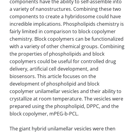
components have the ability to self-assemble into
a variety of nanostructures. Combining these two
components to create a hybridosome could have
incredible implications. Phospholipids chemistry is
fairly limited in comparison to block copolymer
chemistry. Block copolymers can be functionalized
with a variety of other chemical groups. Combining
the properties of phospholipids and block
copolymers could be useful for controlled drug
delivery, artificial cell development, and
biosensors. This article focuses on the
development of phospholipid and block
copolymer unilamellar vesicles and their ability to
crystallize at room temperature. The vesicles were
prepared using the phospholipid, DPPC, and the
block copolymer, mPEG-b-PCL.
The giant hybrid unilamellar vesicles were then