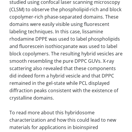
studied using confocal laser scanning microscopy
(CLSM) to observe the phospholipid-rich and block
copolymer-rich phase-separated domains. These
domains were easily visible using fluorescent
labeling techniques. In this case, lissamine
rhodamine DPPE was used to label phospholipids
and fluorescein isothiocyanate was used to label
block copolymers. The resulting hybrid vesicles are
smooth resembling the pure DPPC GUVs. X-ray
scattering also revealed that these components
did indeed form a hybrid vesicle and that DPPC
remained in the gel-state while PCL displayed
diffraction peaks consistent with the existence of
crystalline domains.
To read more about this hybridosome
characterization and how this could lead to new
materials for applications in bioinspired