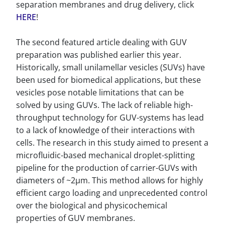
separation membranes and drug delivery, click
HERE
!
The second featured article dealing with GUV
preparation was published earlier this year.
Historically, small unilamellar vesicles (SUVs) have
been used for biomedical applications, but these
vesicles pose notable limitations that can be
solved by using GUVs. The lack of reliable high-
throughput technology for GUV-systems has lead
to a lack of knowledge of their interactions with
cells. The research in this study aimed to present a
microfluidic-based mechanical droplet-splitting
pipeline for the production of carrier-GUVs with
diameters of ~2µm. This method allows for highly
efficient cargo loading and unprecedented control
over the biological and physicochemical
properties of GUV membranes.