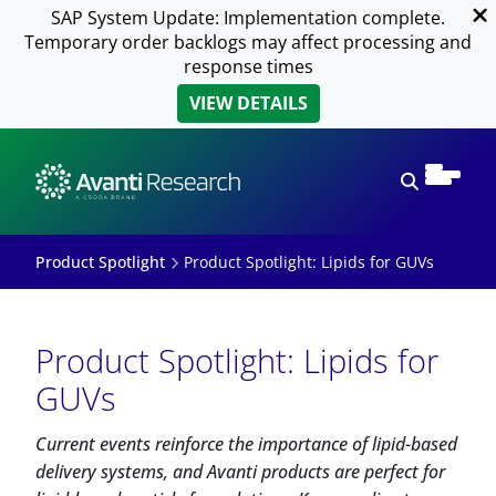
SAP System Update: Implementation complete.
Temporary order backlogs may affect processing and
response times
VIEW DETAILS
Open sear
Product Spotlight
Product Spotlight: Lipids for GUVs
Product Spotlight: Lipids for
GUVs
Current events reinforce the importance of lipid-based
delivery systems, and Avanti products are perfect for