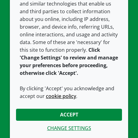
and similar technologies that enable us
and third parties to collect information
About us
Terms and conditions
about you online, including IP address,
Contact us
Privacy policy
browser, and device info, referring URLs,
Careers
Accessibility
online interactions, and usage and activity
data. Some of these are 'necessary' for
Our offices
Cookie policy
this site to function properly.
Click
Croda.com
'Change Settings' to review and manage
your preferences before proceeding,
otherwise click 'Accept'.
By clicking 'Accept' you acknowledge and
accept our
cookie policy
.
CONNECT WITH US
ACCEPT
CHANGE SETTINGS