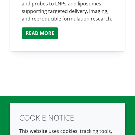
and probes to LNPs and liposomes—
supporting targeted delivery, imaging,
and reproducible formulation research.
READ MORE
COOKIE NOTICE
Twitter
LinkedIn
Youtube
This website uses cookies, tracking tools,
COMPANY
LEGAL