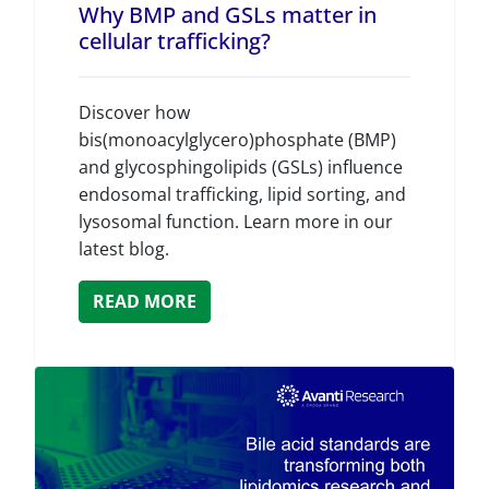
Why BMP and GSLs matter in
cellular trafficking?
Discover how
bis(monoacylglycero)phosphate (BMP)
and glycosphingolipids (GSLs) influence
endosomal trafficking, lipid sorting, and
lysosomal function. Learn more in our
latest blog.
READ MORE