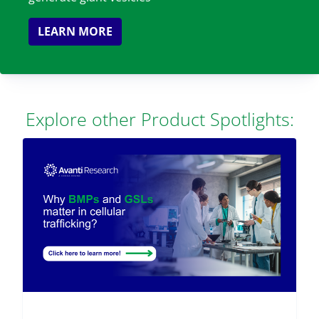
LEARN MORE
Explore other Product Spotlights: