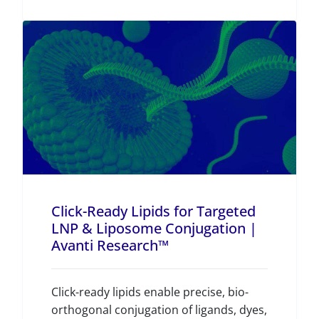
Click-Ready Lipids for Targeted
LNP & Liposome Conjugation |
Avanti Research™
Click-ready lipids enable precise, bio-
orthogonal conjugation of ligands, dyes,