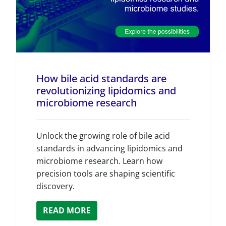
How bile acid standards are
revolutionizing lipidomics and
microbiome research
Unlock the growing role of bile acid
standards in advancing lipidomics and
microbiome research. Learn how
precision tools are shaping scientific
discovery.
READ MORE