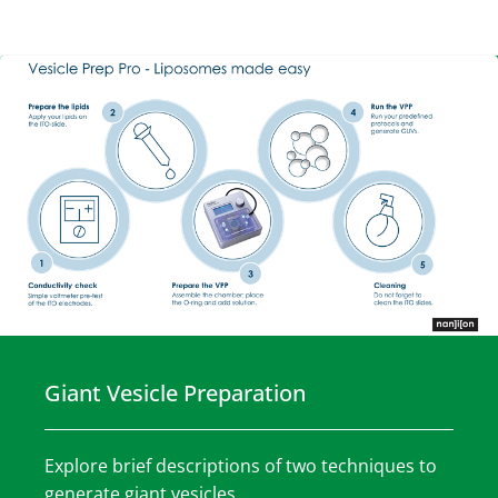
Giant Vesicle Preparation
Explore brief descriptions of two techniques to
generate giant vesicles