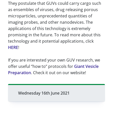
They postulate that GUVs could carry cargo such
as ensembles of viruses, drug releasing porous
microparticles, unprecedented quantities of
imaging probes, and other nanodevices. The
applications of this technology is extremely
promising in the future. To read more about this
technology and it potential applications, click
HERE
!
If you are interested your own GUV research, we
offer useful “how to” protocols for
Giant Vesicle
Preparation
. Check it out on our website!
Wednesday 16th June 2021