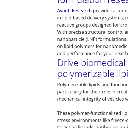
Avanti Research
provides a curat
in lipid-based delivery systems,
reactive groups designed for cr
With precise structural control a
nanoparticle (LNP) formulations
on lipid polymers for nanomedici
and performance for your next 
Drive biomedical 
polymerizable lip
Polymerizable lipids and functio
particularly for their role in c
mechanical integrity of vesicles 
These polymer-functionalized li
stress environments like freeze-d
targeting ligands, antibodies, or