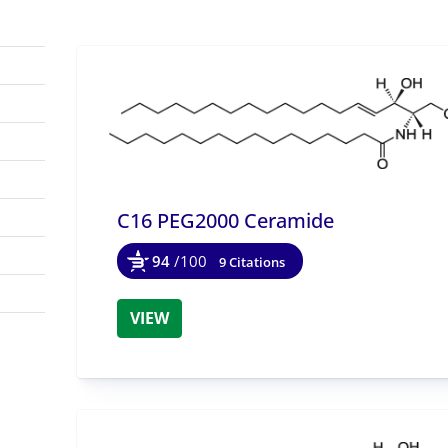
C16 PEG2000 Ceramide
94
/100
9 Citations
VIEW