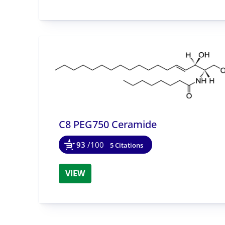
C8 PEG750 Ceramide
93
/100
5 Citations
VIEW