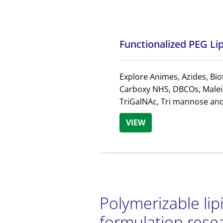
Functionalized PEG Li
Explore Animes, Azides, Biot
Carboxy NHS, DBCOs, Malei
TriGalNAc, Tri mannose an
VIEW
Polymerizable lip
formulation rese