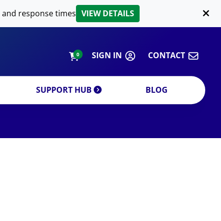
LIPID EXTRACTION
 and response times
VIEW DETAILS
CUSTOM
ORDERING INFORMATION
SIGN IN
CONTACT
0
SUPPORT HUB
BLOG