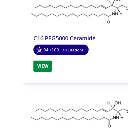
C16 PEG5000 Ceramide
94
/100
10 Citations
VIEW