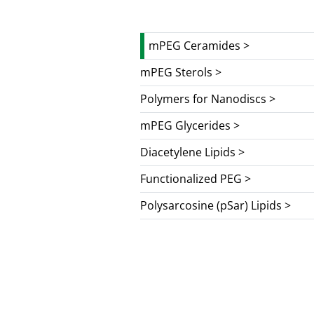
mPEG Ceramides >
mPEG Sterols >
Polymers for Nanodiscs >
mPEG Glycerides >
Diacetylene Lipids >
Functionalized PEG >
Polysarcosine (pSar) Lipids >