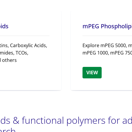
pids
mPEG Phospholip
ins, Carboxylic Acids,
Explore mPEG 5000, 
mides, TCOs,
mPEG 1000, mPEG 750
d others
VIEW
ids & functional polymers for 
arch.