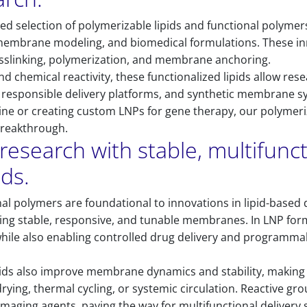
ed selection of polymerizable lipids and functional polyme
 membrane modeling, and biomedical formulations. These inn
osslinking, polymerization, and membrane anchoring.
nd chemical reactivity, these functionalized lipids allow rese
, responsible delivery platforms, and synthetic membrane 
ne or creating custom LNPs for gene therapy, our polymeriza
breakthrough.
research with stable, multifunct
ids.
nal polymers are foundational to innovations in lipid-based 
reating stable, responsive, and tunable membranes. In LNP fo
while also enabling controlled drug delivery and programmab
pids also improve membrane dynamics and stability, making 
rying, thermal cycling, or systemic circulation. Reactive gr
 imaging agents, paving the way for multifunctional delivery