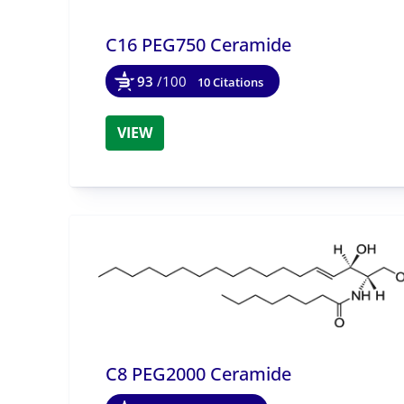
C16 PEG750 Ceramide
93
/100
10 Citations
VIEW
C8 PEG2000 Ceramide