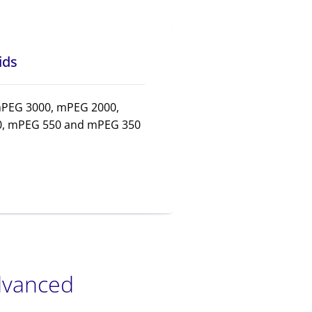
ids
mPEG 3000, mPEG 2000,
, mPEG 550 and mPEG 350
advanced