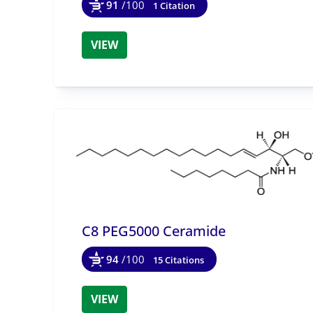
91
/100
1 Citation
VIEW
C8 PEG5000 Ceramide
94
/100
15 Citations
VIEW