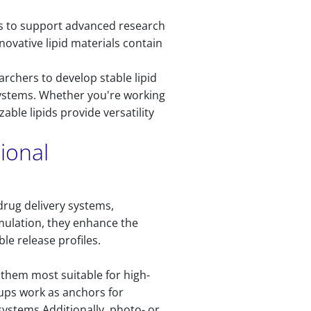
rs to support advanced research
ovative lipid materials contain
archers to develop stable lipid
systems. Whether you're working
ble lipids provide versatility
ional
drug delivery systems,
rmulation, they enhance the
le release profiles.
them most suitable for high-
oups work as anchors for
 systems.Additionally, photo- or