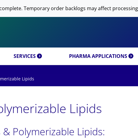
 NOW AVANTI RESEARCH!
-DNA PREPARATION
complete. Temporary order backlogs may affect processing
OMICS & CUSTOM
RESEARCH PRODUCTS & 
SFECTION)
LIPOSOME PREPARATION
CT CATEGORIES
CUSTOM SYNTHESIS
OMICS MIXTURES
SYNTHESIS
 MOLECULE DELIVERY
AL PROPERTIES
REFERENCES
SERVICES
PHARMA APPLICATIONS
merizable Lipids
lymerizable Lipids
 & Polymerizable Lipids: