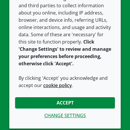
and third parties to collect information
About us
Terms and conditions
about you online, including IP address,
Contact us
Privacy policy
browser, and device info, referring URLs,
Careers
Accessibility
online interactions, and usage and activity
data. Some of these are 'necessary' for
Our offices
Cookie policy
this site to function properly.
Click
Croda.com
'Change Settings' to review and manage
your preferences before proceeding,
otherwise click 'Accept'.
By clicking 'Accept' you acknowledge and
accept our
cookie policy
.
CONNECT WITH US
ACCEPT
CHANGE SETTINGS