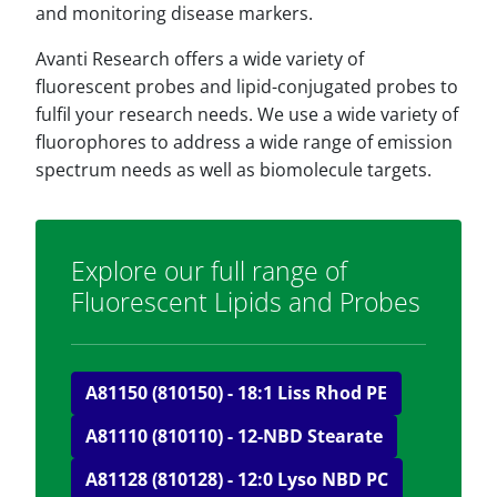
and monitoring disease markers.
Avanti Research offers a wide variety of
fluorescent probes and lipid-conjugated probes to
fulfil your research needs. We use a wide variety of
fluorophores to address a wide range of emission
spectrum needs as well as biomolecule targets.
Explore our full range of
Fluorescent Lipids and Probes
A81150 (810150) - 18:1 Liss Rhod PE
A81110 (810110) - 12-NBD Stearate
A81128 (810128) - 12:0 Lyso NBD PC