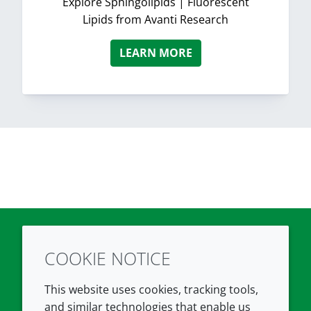
Explore Sphingolipids | Fluorescent
Lipids from Avanti Research
LEARN MORE
COOKIE NOTICE
Twitter
LinkedIn
Youtube
This website uses cookies, tracking tools,
COMPANY
LEGAL
and similar technologies that enable us