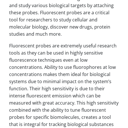
and study various biological targets by attaching
these probes. Fluorescent probes are a critical
tool for researchers to study cellular and
molecular biology, discover new drugs, protein
studies and much more.
Fluorescent probes are extremely useful research
tools as they can be used in highly sensitive
fluorescence techniques even at low
concentrations. Ability to use fluorophores at low
concentrations makes them ideal for biological
systems due to minimal impact on the system’s
function. Their high sensitivity is due to their
intense fluorescent emission which can be
measured with great accuracy. This high sensitivity
combined with the ability to tune fluorescent
probes for specific biomolecules, creates a tool
that is integral for tracking biological substances