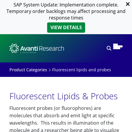
SAP System Update: Implementation complete.
Temporary order backlogs may affect processing and
response times
VIEW DETAILS
Open sear
Product Categories
Fluorescent lipids and probes
Fluorescent Lipids & Probes
Fluorescent probes (or fluorophores) are
molecules that absorb and emit light at specific
wavelengths. This results in illumination of the
molecule and a researcher being able to visualize