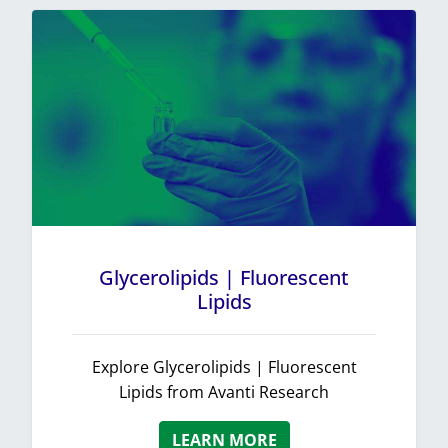
Glycerolipids | Fluorescent
Lipids
Explore Glycerolipids | Fluorescent
Lipids from Avanti Research
LEARN MORE