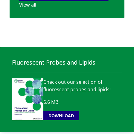
View all
Fluorescent Probes and Lipids
Check out our selection of
fluorescent probes and lipids!
6.6 MB
DOWNLOAD