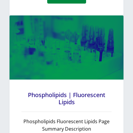
Phospholipids | Fluorescent
Lipids
Phospholipids Fluorescent Lipids Page
Summary Description