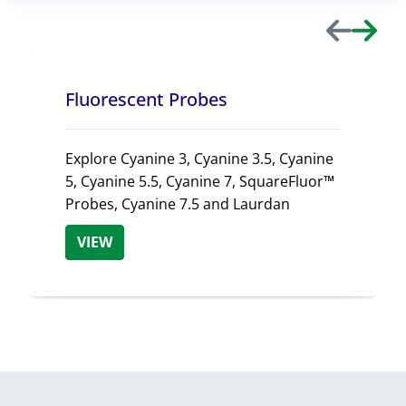
Previous
Next
Fluorescent Probes
Explore Cyanine 3, Cyanine 3.5, Cyanine
5, Cyanine 5.5, Cyanine 7, SquareFluor™
Probes, Cyanine 7.5 and Laurdan
VIEW