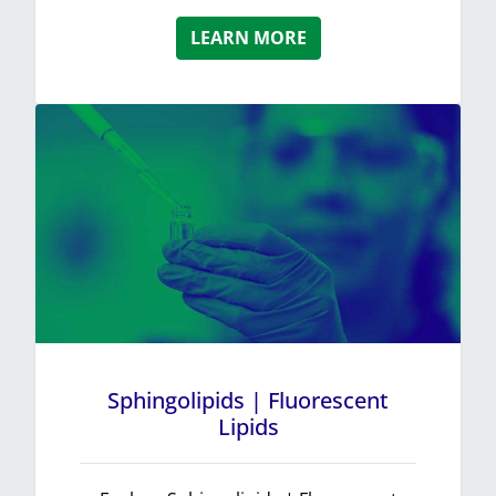
LEARN MORE
Sphingolipids | Fluorescent
Lipids