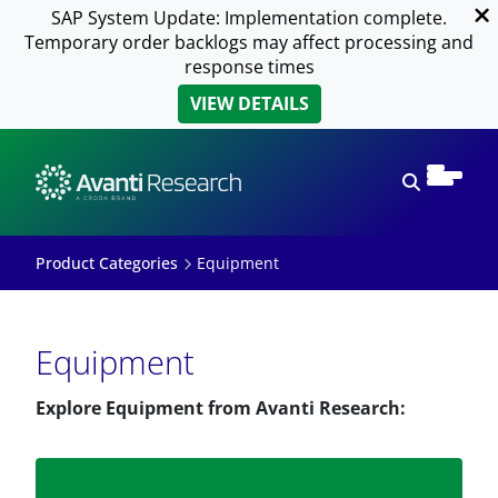
SAP System Update: Implementation complete.
Temporary order backlogs may affect processing and
response times
VIEW DETAILS
Open sear
Product Categories
Equipment
Equipment
Explore Equipment from Avanti Research: