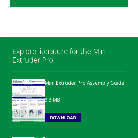
Explore literature for the Mini
Extruder Pro:
Mini Extruder Pro Assembly Guide
3.3 MB
DOWNLOAD