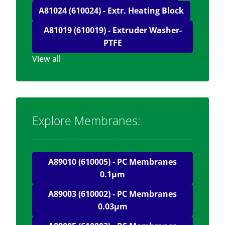
A81024 (610024) - Extr. Heating Block
A81019 (610019) - Extruder Washer-
PTFE
View all
Explore Membranes:
A89010 (610005) - PC Membranes
0.1μm
A89003 (610002) - PC Membranes
0.03μm