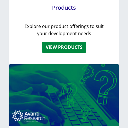
Products
Explore our product offerings to suit
your development needs
VIEW PRODUCTS