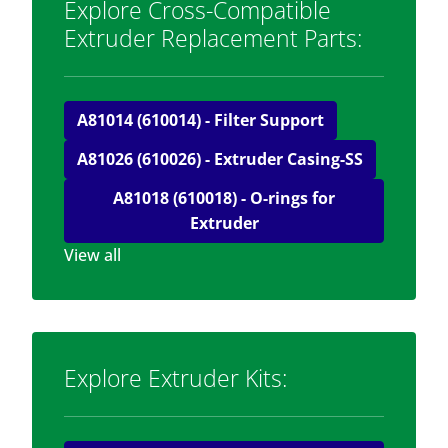
Explore Cross-Compatible
Extruder Replacement Parts:
A81014 (610014) - Filter Support
A81026 (610026) - Extruder Casing-SS
A81018 (610018) - O-rings for
Extruder
View all
Explore Extruder Kits: