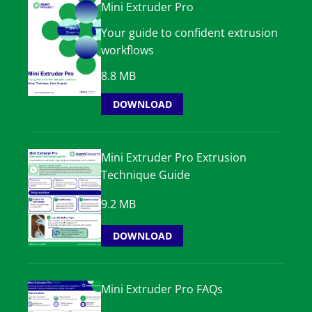
Mini Extruder Pro
Your guide to confident extrusion
workflows
8.8 MB
DOWNLOAD
Mini Extruder Pro Extrusion
Technique Guide
9.2 MB
DOWNLOAD
Mini Extruder Pro FAQs