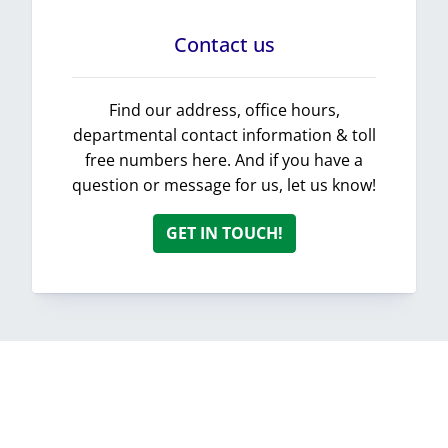
Contact us
Find our address, office hours,
departmental contact information & toll
free numbers here. And if you have a
question or message for us, let us know!
GET IN TOUCH!