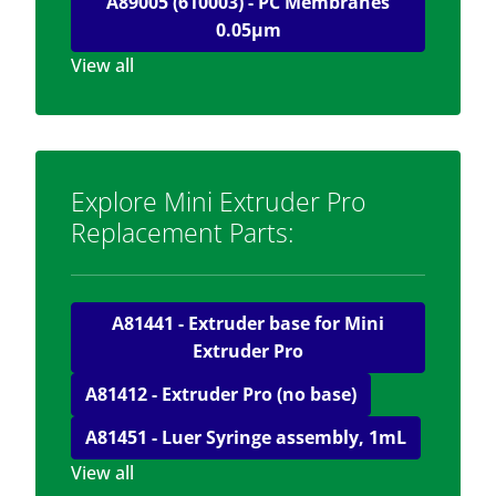
A89005 (610003) - PC Membranes
0.05μm
View all
Explore Mini Extruder Pro
Replacement Parts:
A81441 - Extruder base for Mini
Extruder Pro
A81412 - Extruder Pro (no base)
A81451 - Luer Syringe assembly, 1mL
View all