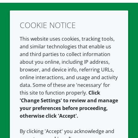
COOKIE NOTICE
Twitter
LinkedIn
Youtube
This website uses cookies, tracking tools,
COMPANY
LEGAL
and similar technologies that enable us
and third parties to collect information
About us
Terms and conditions
about you online, including IP address,
Contact us
Privacy policy
browser, and device info, referring URLs,
Careers
Accessibility
online interactions, and usage and activity
data. Some of these are 'necessary' for
Our offices
Cookie policy
this site to function properly.
Click
Croda.com
'Change Settings' to review and manage
your preferences before proceeding,
otherwise click 'Accept'.
By clicking 'Accept' you acknowledge and