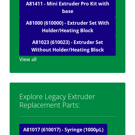
A81411 - Mini Extruder Pro Kit with
base
A81000 (610000) - Extruder Set With
Holder/Heating Block
A81023 (610023) - Extruder Set
Without Holder/Heating Block
View all
Explore Legacy Extruder
Replacement Parts:
A81017 (610017) - Syringe (1000μL)