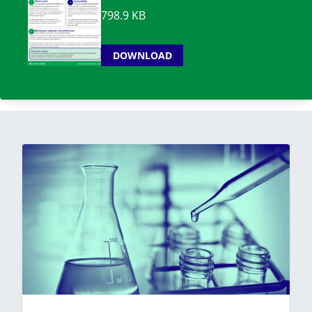
798.9 KB
DOWNLOAD