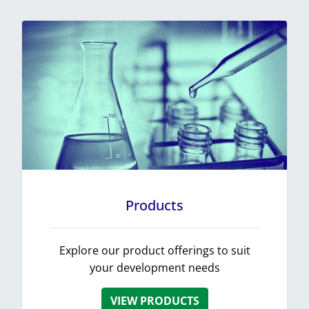
Products
Explore our product offerings to suit
your development needs
VIEW PRODUCTS