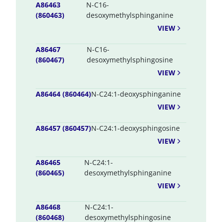
A86463
N-C16-
(860463)
desoxymethylsphinganine
VIEW
A86467
N-C16-
(860467)
desoxymethylsphingosine
VIEW
A86464 (860464)
N-C24:1-deoxysphinganine
VIEW
A86457 (860457)
N-C24:1-deoxysphingosine
VIEW
A86465
N-C24:1-
(860465)
desoxymethylsphinganine
VIEW
A86468
N-C24:1-
(860468)
desoxymethylsphingosine