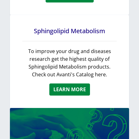
Sphingolipid Metabolism
To improve your drug and diseases
research get the highest quality of
Sphingolipid Metabolism products.
Check out Avanti's Catalog here.
LEARN MORE