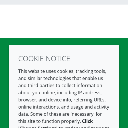
COOKIE NOTICE
Twitter
LinkedIn
Youtube
This website uses cookies, tracking tools,
COMPANY
LEGAL
and similar technologies that enable us
and third parties to collect information
About us
Terms and conditions
about you online, including IP address,
Contact us
Privacy policy
browser, and device info, referring URLs,
Careers
Accessibility
online interactions, and usage and activity
data. Some of these are 'necessary' for
Our offices
Cookie policy
this site to function properly.
Click
Croda.com