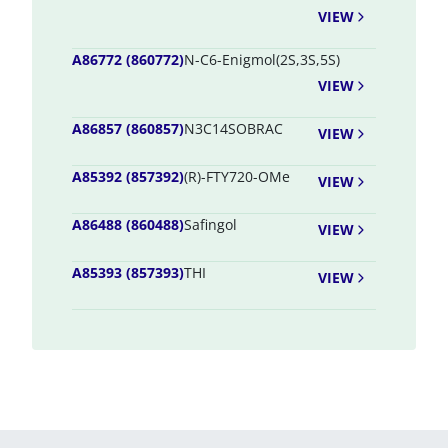
VIEW
A86772 (860772)
N-C6-Enigmol(2S,3S,5S)
VIEW
A86857 (860857)
N3C14SOBRAC
VIEW
A85392 (857392)
(R)-FTY720-OMe
VIEW
A86488 (860488)
Safingol
VIEW
A85393 (857393)
THI
VIEW