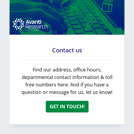
Contact us
Find our address, office hours,
departmental contact information & toll
free numbers here. And if you have a
question or message for us, let us know!
GET IN TOUCH!