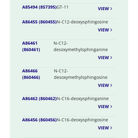
A85494 (857395)
GT-11
VIEW
A86455 (860455)
N-C12-deoxysphingosine
VIEW
A86461
N-C12-
(860461)
desoxymethylsphinganine
VIEW
A86466
N-C12-
(860466)
desoxymethylsphingosine
VIEW
A86462 (860462)
N-C16-deoxysphinganine
VIEW
A86456 (860456)
N-C16-deoxysphingosine
VIEW