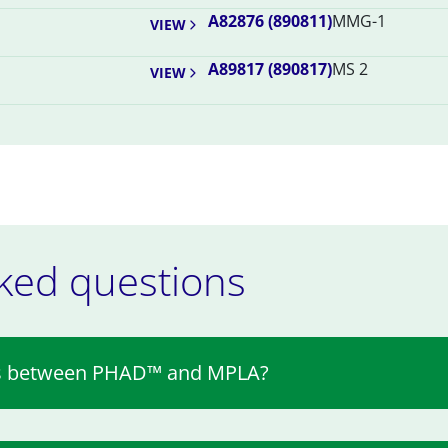
A82876 (890811)
MMG-1
VIEW
A89817 (890817)
MS 2
VIEW
ked questions
ces between PHAD™ and MPLA?