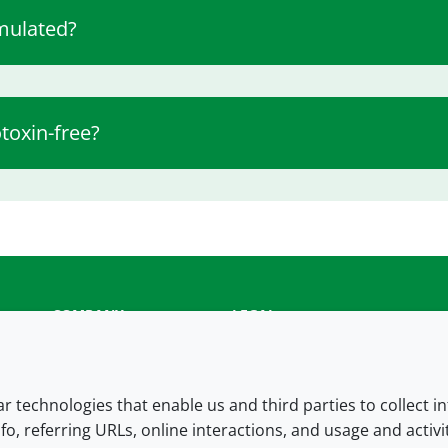
mulated?
toxin-free?
COMPANY
LEGAL
About us
Terms and conditions
Contact us
Privacy policy
lar technologies that enable us and third parties to collect 
fo, referring URLs, online interactions, and usage and activ
Careers
Accessibility