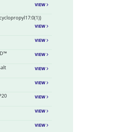
VIEW
-cyclopropyl17:0(1))
VIEW
VIEW
AD™
VIEW
alt
VIEW
VIEW
P20
VIEW
VIEW
VIEW