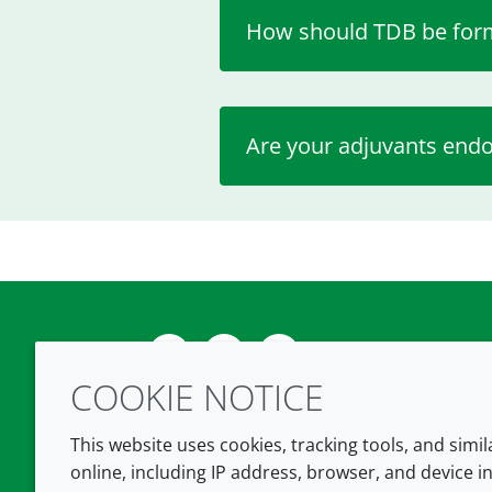
How should TDB be for
Are your adjuvants endo
Twitter
LinkedIn
Youtube
COOKIE NOTICE
This website uses cookies, tracking tools, and simi
online, including IP address, browser, and device in