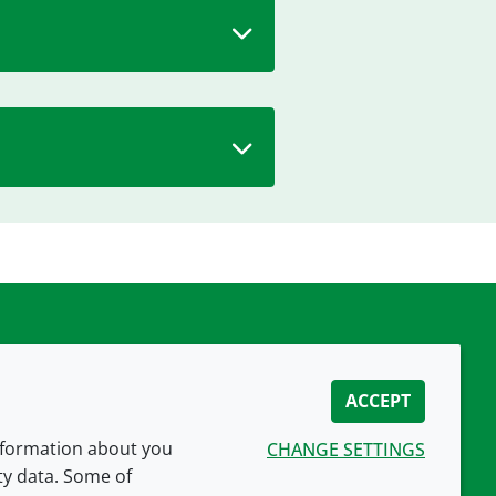
ACCEPT
information about you
CHANGE SETTINGS
ity data. Some of
CONNECT WITH US