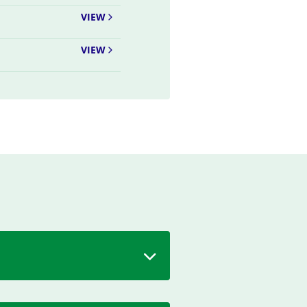
VIEW
VIEW