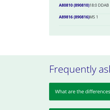
A80810 (890810)
18:0 DDAB
A89816 (890816)
MS 1
Frequently as
What are the differen