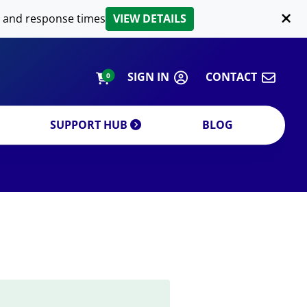
LIPID EXTRACTION
 and response times
VIEW DETAILS
CUSTOM
ORDERING INFORMATION
SIGN IN
CONTACT
0
SUPPORT HUB
BLOG