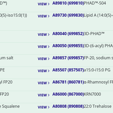
D™)
A89810 (699810)
PHAD™-504
VIEW
0(5)-iso15:0(1))
A89730 (699830)
Lipid A (14:0(5)
VIEW
A80040 (699852)
3D-PHAD™
VIEW
A80050 (699855)
3D-(6-acyl) PH
VIEW
um salt
A89857 (699857)
FP-20, sodium s
VIEW
 PE
A85507 (857507)
a15:0-i15:0 PG
VIEW
yl FP20
A86781 (860781)
α-Rhamnosyl F
VIEW
 FP20
A86000 (867000)
KRN7000
VIEW
e Squalene
A80808 (890808)
22:0 Trehalose
VIEW