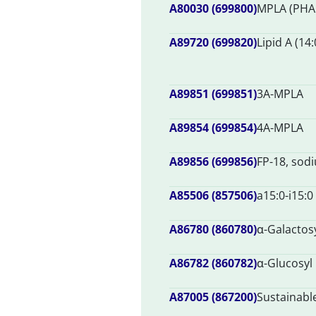
A80030 (699800)
MPLA (PHA
A89720 (699820)
Lipid A (14:
A89851 (699851)
3A-MPLA
A89854 (699854)
4A-MPLA
A89856 (699856)
FP-18, sodi
A85506 (857506)
a15:0-i15:0
A86780 (860780)
α-Galactos
A86782 (860782)
α-Glucosyl
A87005 (867200)
Sustainabl