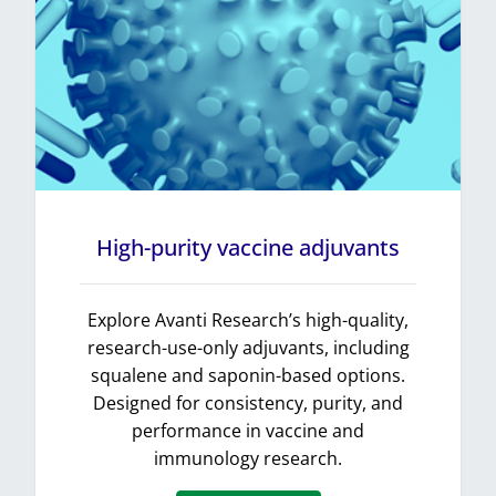
High-purity vaccine adjuvants
Explore Avanti Research’s high-quality,
research-use-only adjuvants, including
squalene and saponin-based options.
Designed for consistency, purity, and
performance in vaccine and
immunology research.