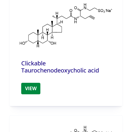
Clickable
Taurochenodeoxycholic acid
VIEW