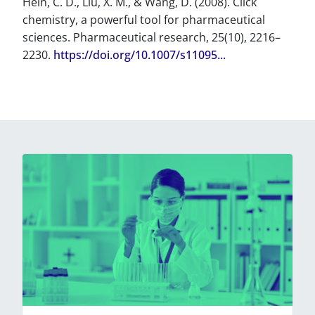
Hein, C. D., Liu, X. M., & Wang, D. (2008). Click
chemistry, a powerful tool for pharmaceutical
sciences. Pharmaceutical research, 25(10), 2216–
2230.
https://doi.org/10.1007/s11095...