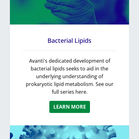
Bacterial Lipids
Avanti's dedicated development of
bacterial lipids seeks to aid in the
underlying understanding of
prokaryotic lipid metabolism. See our
full series here.
LEARN MORE