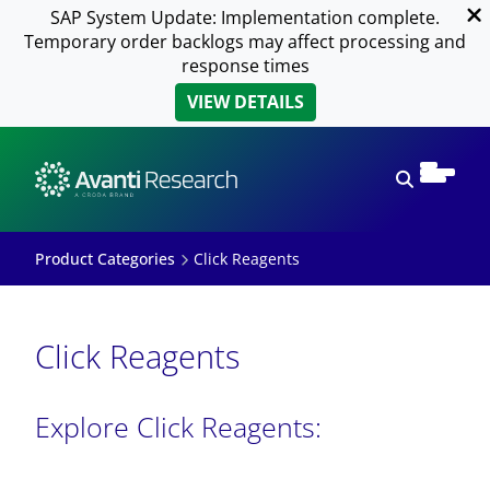
SAP System Update: Implementation complete.
Temporary order backlogs may affect processing and
response times
VIEW DETAILS
Open sear
Product Categories
Click Reagents
Click Reagents
Explore Click Reagents: