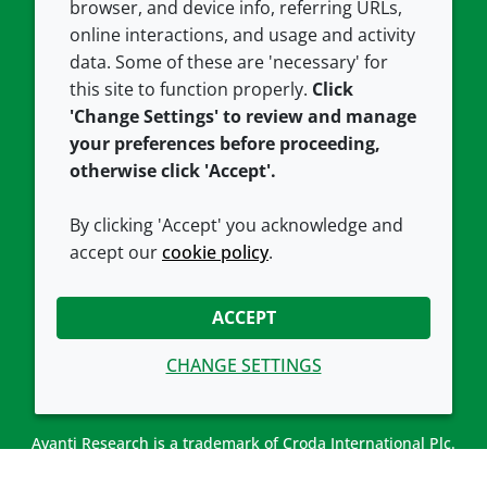
browser, and device info, referring URLs,
Careers
Accessibility
online interactions, and usage and activity
data. Some of these are 'necessary' for
Our offices
Cookie policy
this site to function properly.
Click
Croda.com
'Change Settings' to review and manage
your preferences before proceeding,
otherwise click 'Accept'.
By clicking 'Accept' you acknowledge and
accept our
cookie policy
.
CONNECT WITH US
ACCEPT
CHANGE SETTINGS
Avanti Research is a trademark of Croda International Plc.
Avanti Research is a Croda brand associated with Avanti