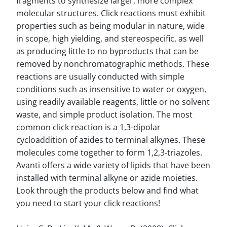
fragments to synthesize larger, more complex
molecular structures. Click reactions must exhibit
properties such as being modular in nature, wide
in scope, high yielding, and stereospecific, as well
as producing little to no byproducts that can be
removed by nonchromatographic methods. These
reactions are usually conducted with simple
conditions such as insensitive to water or oxygen,
using readily available reagents, little or no solvent
waste, and simple product isolation. The most
common click reaction is a 1,3-dipolar
cycloaddition of azides to terminal alkynes. These
molecules come together to form 1,2,3-triazoles.
Avanti offers a wide variety of lipids that have been
installed with terminal alkyne or azide moieties.
Look through the products below and find what
you need to start your click reactions!