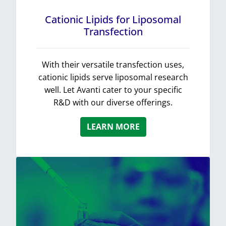
Cationic Lipids for Liposomal
Transfection
With their versatile transfection uses,
cationic lipids serve liposomal research
well. Let Avanti cater to your specific
R&D with our diverse offerings.
LEARN MORE