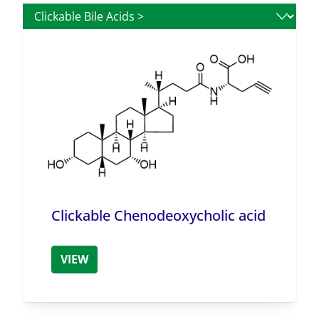
Clickable Chenodeoxycholic acid
VIEW