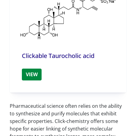
Clickable Taurocholic acid
VIEW
Pharmaceutical science often relies on the ability
to synthesize and purify molecules that exhibit
specific properties. Click-chemistry offers some
hope for easier linking of synthetic molecular