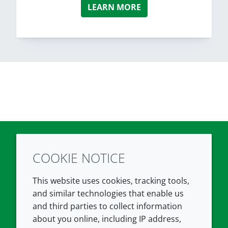
LEARN MORE
COOKIE NOTICE
Twitter
LinkedIn
Youtube
This website uses cookies, tracking tools,
COMPANY
LEGAL
and similar technologies that enable us
and third parties to collect information
About us
Terms and conditions
about you online, including IP address,
Contact us
Privacy policy