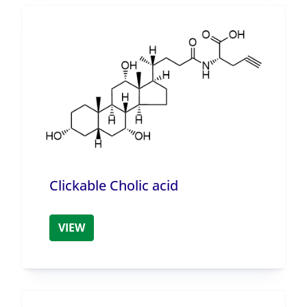
Clickable Cholic acid
VIEW